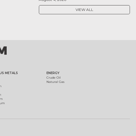
VIEW ALL
US METALS
ENERGY
Crude Oil
Natural Gas
m
m
um
ium