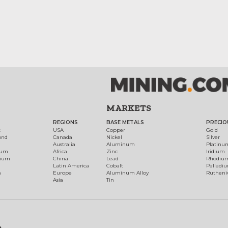
MARKETS
REGIONS
BASE METALS
PRECIO
t
USA
Copper
Gold
ond
Canada
Nickel
Silver
Australia
Aluminum
Platinu
num
Africa
Zinc
Iridium
dium
China
Lead
Rhodiu
Latin America
Cobalt
Palladi
h
Europe
Aluminum Alloy
Ruthen
Asia
Tin