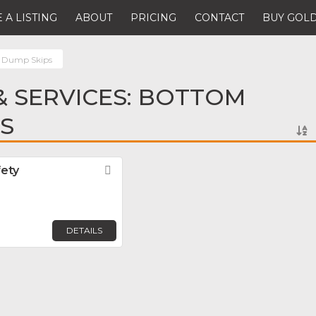
 A LISTING
ABOUT
PRICING
CONTACT
BUY GOLD
 Dump Skips
 SERVICES: BOTTOM
S
fety
Favorite
DETAILS