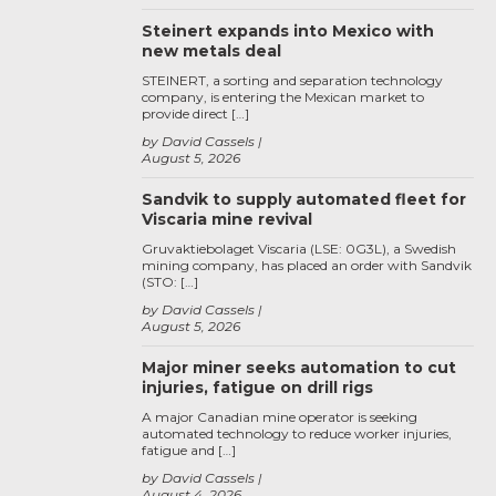
Steinert expands into Mexico with
new metals deal
STEINERT, a sorting and separation technology
company, is entering the Mexican market to
provide direct […]
by David Cassels
August 5, 2026
Sandvik to supply automated fleet for
Viscaria mine revival
Gruvaktiebolaget Viscaria (LSE: 0G3L), a Swedish
mining company, has placed an order with Sandvik
(STO: […]
by David Cassels
August 5, 2026
Major miner seeks automation to cut
injuries, fatigue on drill rigs
A major Canadian mine operator is seeking
automated technology to reduce worker injuries,
fatigue and […]
by David Cassels
August 4, 2026