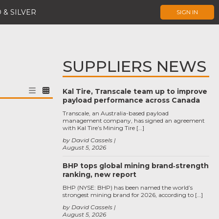
 & SILVER
SIGN IN
SUPPLIERS NEWS
Kal Tire, Transcale team up to improve
payload performance across Canada
Transcale, an Australia-based payload
management company, has signed an agreement
with Kal Tire’s Mining Tire […]
by David Cassels
August 5, 2026
BHP tops global mining brand‑strength
ranking, new report
BHP (NYSE: BHP) has been named the world’s
strongest mining brand for 2026, according to […]
by David Cassels
August 5, 2026