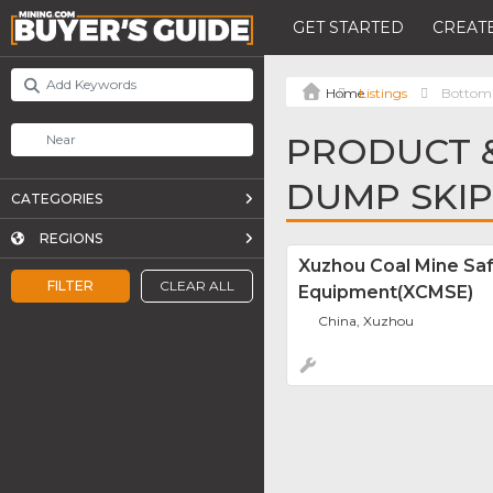
GET STARTED
CREATE
Listings
Bottom
PRODUCT &
DUMP SKIP
CATEGORIES
REGIONS
Xuzhou Coal Mine Sa
FILTER
CLEAR ALL
Equipment(XCMSE)
China, Xuzhou