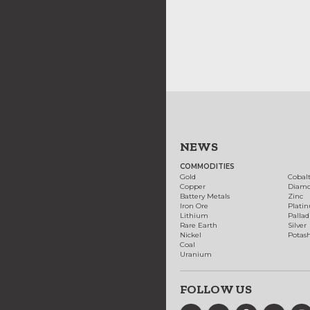
NEWS
COMMODITIES
Gold
Cobal
Copper
Diam
Battery Metals
Zinc
Iron Ore
Plati
Lithium
Palla
Rare Earth
Silver
Nickel
Potas
Coal
Uranium
FOLLOW US