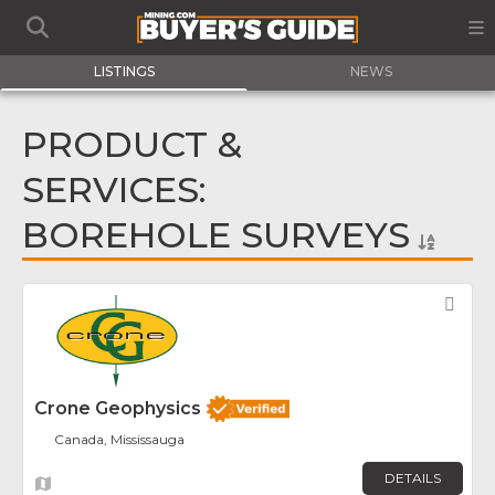
LISTINGS
NEWS
PRODUCT &
SERVICES:
BOREHOLE SURVEYS
Fav
Crone Geophysics
Canada, Mississauga
DETAILS