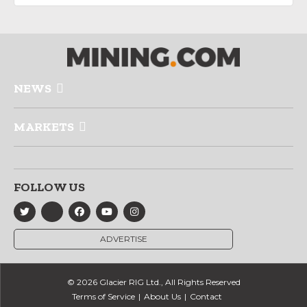
NEWS
MARKETS
FOLLOW US
ADVERTISE
© 2026 Glacier RIG Ltd., All Rights Reserved
Terms of Service
About Us
Contact