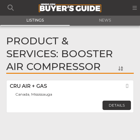
LISTINGS
NEWS
PRODUCT &
SERVICES: BOOSTER
AIR COMPRESSOR
CRU AIR + GAS
Fav
Canada, Mississauga
DETAILS