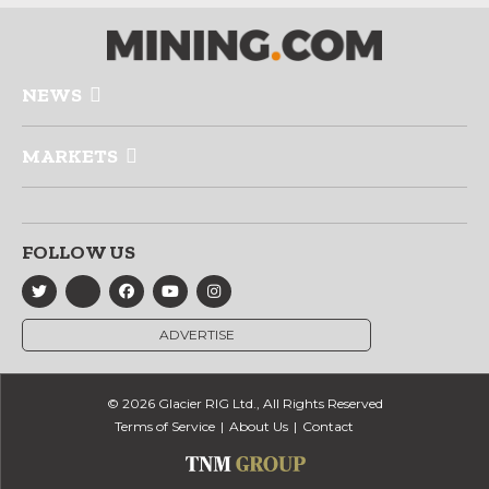
NEWS
MARKETS
FOLLOW US
ADVERTISE
© 2026 Glacier RIG Ltd., All Rights Reserved
Terms of Service
About Us
Contact