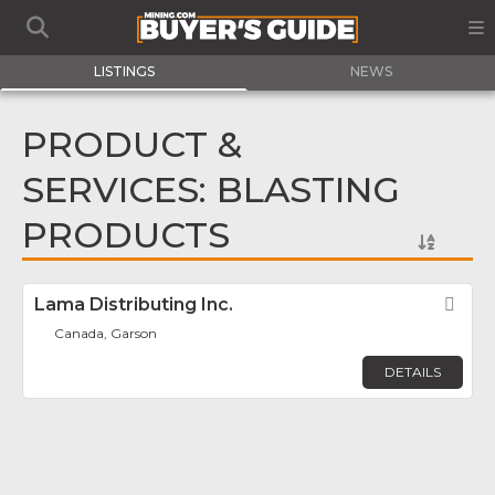
LISTINGS
NEWS
PRODUCT &
SERVICES: BLASTING
PRODUCTS
Lama Distributing Inc.
Fav
Canada, Garson
DETAILS