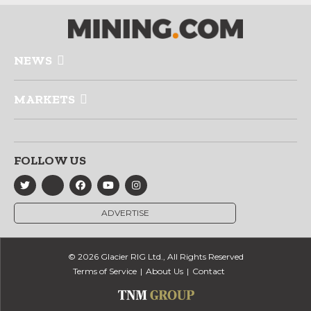
NEWS
MARKETS
FOLLOW US
ADVERTISE
© 2026 Glacier RIG Ltd., All Rights Reserved
Terms of Service
About Us
Contact