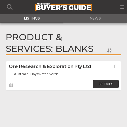
LISTINGS
NEWS
PRODUCT &
SERVICES: BLANKS
Ore Research & Exploration Pty Ltd
Fav
Australia, Bayswater North
DETAILS