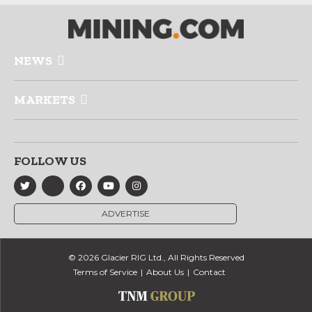
NEWS
MARKETS
FOLLOW US
ADVERTISE
© 2026 Glacier RIG Ltd., All Rights Reserved
Terms of Service
About Us
Contact