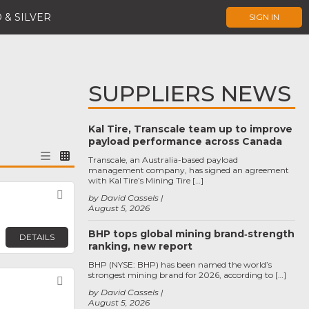
 & SILVER
SIGN IN
SUPPLIERS NEWS
Kal Tire, Transcale team up to improve
payload performance across Canada
Transcale, an Australia-based payload
management company, has signed an agreement
with Kal Tire’s Mining Tire […]
Favorite
by David Cassels
August 5, 2026
BHP tops global mining brand‑strength
DETAILS
ranking, new report
BHP (NYSE: BHP) has been named the world’s
strongest mining brand for 2026, according to […]
Favorite
by David Cassels
August 5, 2026