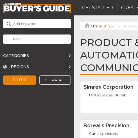
GET STARTED
CREATE
Listings
Automa
PRODUCT &
AUTOMATI
CATEGORIES
COMMUNIC
REGIONS
FILTER
CLEAR ALL
Simrex Corporation
United States, Buffalo
Borealis Precision
Canada, Victoria