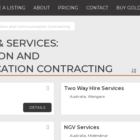
 A LISTING
ABOUT
PRICING
CONTACT
BUY GOLD
tion and Communication Contracting
 SERVICES:
ON AND
ATION CONTRACTING
Favorite
Two Way Hire Services
Australia, Wangara
DETAILS
Favorite
NGV Services
Australia, Molendinar