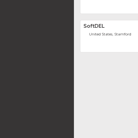
SoftDEL
United States, Stamford