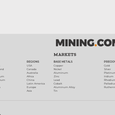
MARKETS
REGIONS
BASE METALS
PRECIO
t
USA
Copper
Gold
ond
Canada
Nickel
Silver
Australia
Aluminum
Platinu
num
Africa
Zinc
Iridium
dium
China
Lead
Rhodiu
Latin America
Cobalt
Palladi
h
Europe
Aluminum Alloy
Ruthen
Asia
Tin