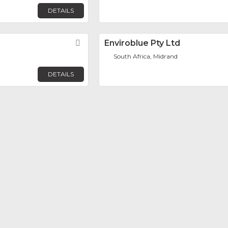
DETAILS
Favorite
Enviroblue Pty Ltd
South Africa, Midrand
DETAILS