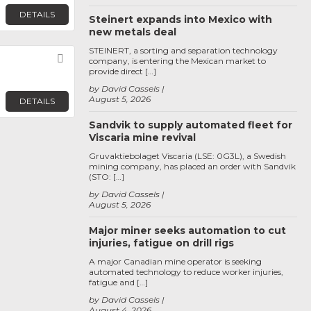
DETAILS
Steinert expands into Mexico with
new metals deal
STEINERT, a sorting and separation technology
Favorite
company, is entering the Mexican market to
provide direct […]
by David Cassels
August 5, 2026
DETAILS
Sandvik to supply automated fleet for
Viscaria mine revival
Gruvaktiebolaget Viscaria (LSE: 0G3L), a Swedish
mining company, has placed an order with Sandvik
(STO: […]
by David Cassels
August 5, 2026
Major miner seeks automation to cut
injuries, fatigue on drill rigs
A major Canadian mine operator is seeking
automated technology to reduce worker injuries,
fatigue and […]
by David Cassels
August 4, 2026