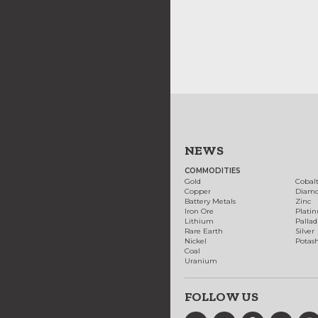
NEWS
COMMODITIES
Gold
Cobal
Copper
Diam
Battery Metals
Zinc
Iron Ore
Plati
Lithium
Palla
Rare Earth
Silver
Nickel
Potas
Coal
Uranium
FOLLOW US