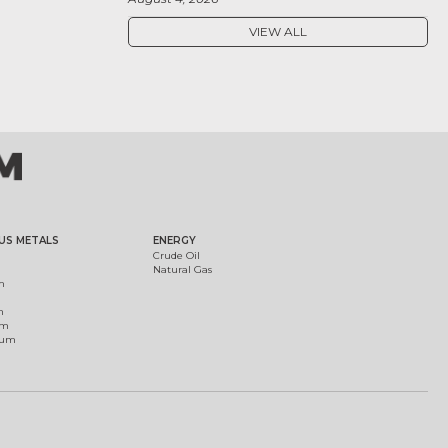
VIEW ALL
US METALS
ENERGY
Crude Oil
Natural Gas
m
m
um
ium