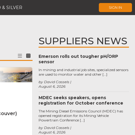
 & SILVER
SIGN IN
SUPPLIERS NEWS
Emerson rolls out tougher pH/ORP
sensor
In mining and industrial job sites, specialized sensors
Favorite
are used to monitor water and other […]
by David Cassels
August 6, 2026
MDEC seeks speakers, opens
registration for October conference
The Mining Diesel Emissions Council (MDEC) has
couver)
opened registration for its Mining Vehicle
Powertrain Conference […]
by David Cassels
August 6, 2026