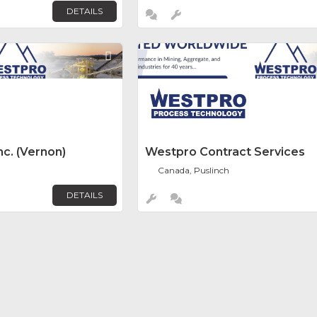
DETAILS
Favorite
c. (Vernon)
Westpro Contract Services
Canada, Puslinch
DETAILS