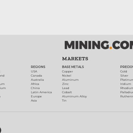
MARKETS
REGIONS
BASE METALS
PRECIO
t
USA
Copper
Gold
ond
Canada
Nickel
Silver
Australia
Aluminum
Platinu
num
Africa
Zinc
Iridium
dium
China
Lead
Rhodiu
Latin America
Cobalt
Palladi
h
Europe
Aluminum Alloy
Ruthen
Asia
Tin