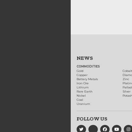
NEWS
COMMODITIES
Gold
Cobal
Copper
Diam
Battery Metals
Zinc
Iron Ore
Plati
Lithium
Palla
Rare Earth
Silver
Nickel
Potas
Coal
Uranium
FOLLOW US