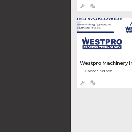
Westpro Machinery In
Canada, Vernon