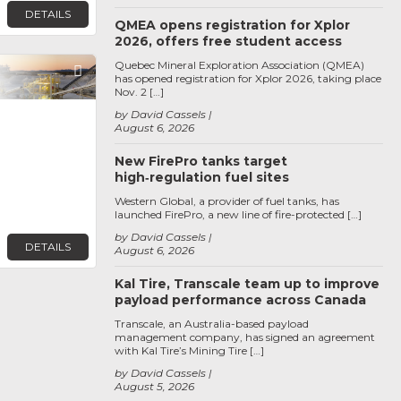
DETAILS
QMEA opens registration for Xplor
2026, offers free student access
Quebec Mineral Exploration Association (QMEA)
Favorite
has opened registration for Xplor 2026, taking place
Nov. 2 […]
by David Cassels
August 6, 2026
New FirePro tanks target
high‑regulation fuel sites
Western Global, a provider of fuel tanks, has
launched FirePro, a new line of fire-protected […]
by David Cassels
DETAILS
August 6, 2026
Kal Tire, Transcale team up to improve
payload performance across Canada
Transcale, an Australia-based payload
management company, has signed an agreement
with Kal Tire’s Mining Tire […]
by David Cassels
August 5, 2026