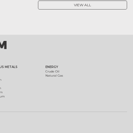
VIEW ALL
US METALS
ENERGY
Crude Oil
Natural Gas
m
m
um
ium