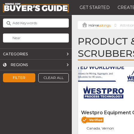
GET STARTED
CREATE
Listings
Attritio
PRODUCT &
SCRUBBER
CATEGORIES
REGIONS
FILTER
CLEAR ALL
Westpro Equipment
Canada, Vernon