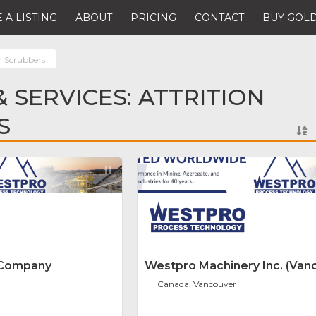
 A LISTING
ABOUT
PRICING
CONTACT
BUY GOLD
n Scrubbers
 SERVICES: ATTRITION
S
Favorite
 Company
Westpro Machinery Inc. (Van
Canada, Vancouver