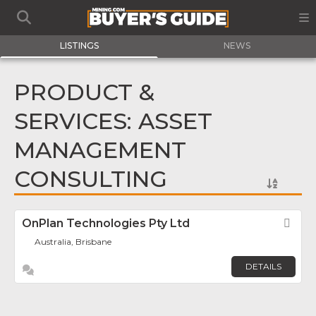
LISTINGS
NEWS
PRODUCT &
SERVICES: ASSET
MANAGEMENT
CONSULTING
OnPlan Technologies Pty Ltd
Fav
Australia, Brisbane
DETAILS