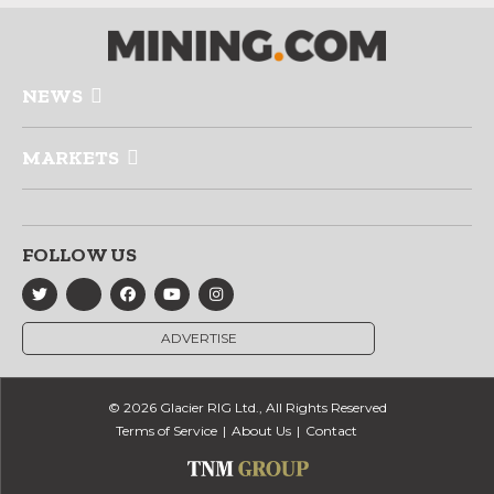
NEWS
MARKETS
FOLLOW US
ADVERTISE
© 2026 Glacier RIG Ltd., All Rights Reserved
Terms of Service
About Us
Contact