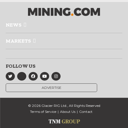
NEWS
MARKETS
FOLLOW US
ADVERTISE
© 2026 Glacier RIG Ltd., All Rights Reserved
Terms of Service
About Us
Contact