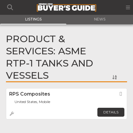
LISTINGS
NEWS
PRODUCT &
SERVICES: ASME
RTP-1 TANKS AND
VESSELS
RPS Composites
Fav
United States, Mobile
DETAILS