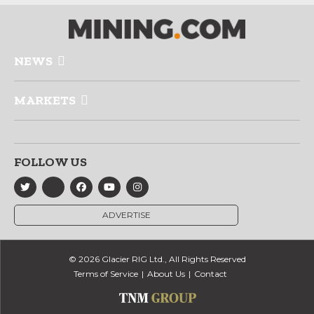
NEWS
MARKETS
FOLLOW US
ADVERTISE
© 2026 Glacier RIG Ltd., All Rights Reserved
Terms of Service
About Us
Contact