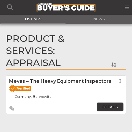
LISTINGS
NEWS
PRODUCT &
SERVICES:
APPRAISAL
Mevas – The Heavy Equipment Inspectors
Fav
Germany, Bannewitz
DETAILS