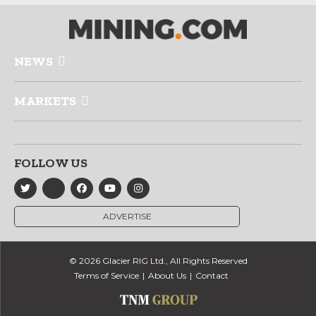
NEWS
MARKETS
FOLLOW US
ADVERTISE
© 2026 Glacier RIG Ltd., All Rights Reserved
Terms of Service
About Us
Contact