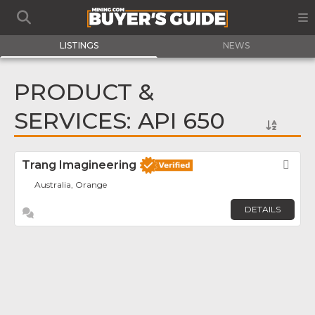
LISTINGS
NEWS
PRODUCT &
SERVICES: API 650
Trang Imagineering
Fav
Australia, Orange
DETAILS