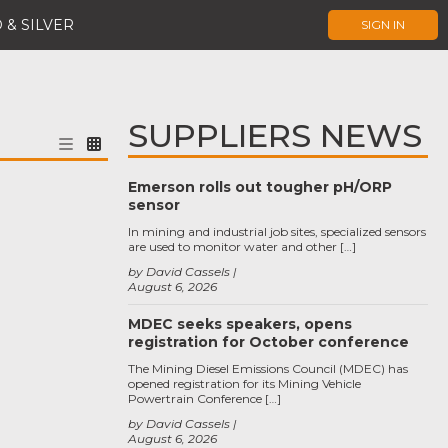
 & SILVER
SIGN IN
SUPPLIERS NEWS
Emerson rolls out tougher pH/ORP
sensor
In mining and industrial job sites, specialized sensors
are used to monitor water and other […]
by David Cassels
August 6, 2026
MDEC seeks speakers, opens
registration for October conference
The Mining Diesel Emissions Council (MDEC) has
opened registration for its Mining Vehicle
Powertrain Conference […]
by David Cassels
August 6, 2026