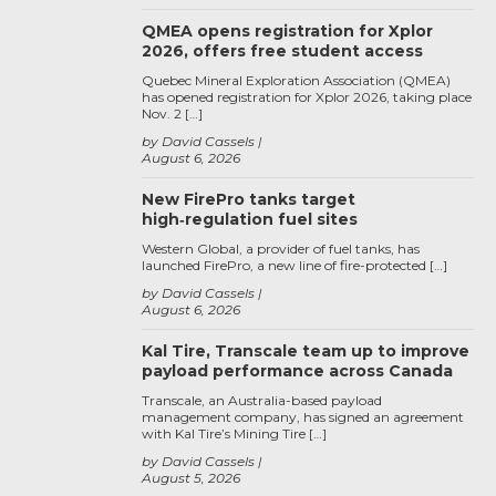
QMEA opens registration for Xplor
2026, offers free student access
Quebec Mineral Exploration Association (QMEA)
has opened registration for Xplor 2026, taking place
Nov. 2 […]
by David Cassels
August 6, 2026
New FirePro tanks target
high‑regulation fuel sites
Western Global, a provider of fuel tanks, has
launched FirePro, a new line of fire-protected […]
by David Cassels
August 6, 2026
Kal Tire, Transcale team up to improve
payload performance across Canada
Transcale, an Australia-based payload
management company, has signed an agreement
with Kal Tire’s Mining Tire […]
by David Cassels
August 5, 2026