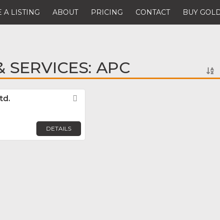
 A LISTING
ABOUT
PRICING
CONTACT
BUY GOLD
 SERVICES: APC
td.
Favorite
DETAILS