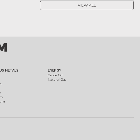
VIEW ALL
US METALS
ENERGY
Crude Oil
Natural Gas
m
m
um
ium