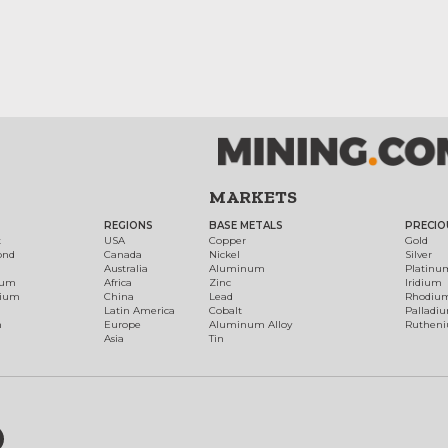
MARKETS
REGIONS
BASE METALS
PRECIO
t
USA
Copper
Gold
ond
Canada
Nickel
Silver
Australia
Aluminum
Platinu
num
Africa
Zinc
Iridium
dium
China
Lead
Rhodiu
Latin America
Cobalt
Palladi
h
Europe
Aluminum Alloy
Ruthen
Asia
Tin