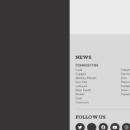
NEWS
COMMODITIES
Gold
Cobal
Copper
Diam
Battery Metals
Zinc
Iron Ore
Plati
Lithium
Palla
Rare Earth
Silver
Nickel
Potas
Coal
Uranium
FOLLOW US