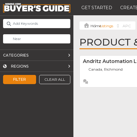
GET STARTED
CREATE
Listings
APC
PRODUCT &
CATEGORIES
Andritz Automation L
REGIONS
Canada, Richmond
FILTER
CLEAR ALL