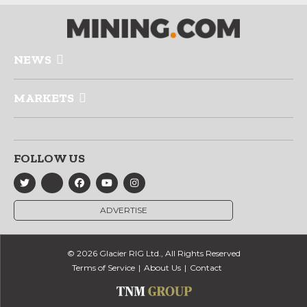
NEWS
MARKETS
FOLLOW US
ADVERTISE
© 2026 Glacier RIG Ltd., All Rights Reserved
Terms of Service
About Us
Contact