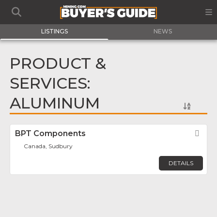
LISTINGS
NEWS
PRODUCT &
SERVICES:
ALUMINUM
BPT Components
Fav
Canada, Sudbury
DETAILS