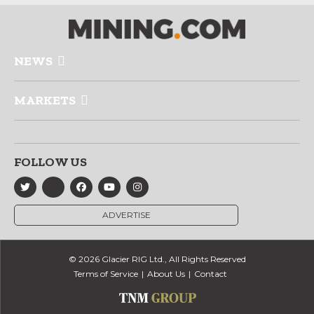
NEWS
MARKETS
FOLLOW US
ADVERTISE
© 2026 Glacier RIG Ltd., All Rights Reserved
Terms of Service
About Us
Contact