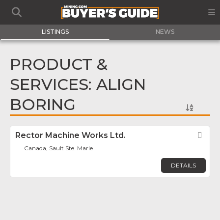
LISTINGS
NEWS
PRODUCT &
SERVICES: ALIGN
BORING
Rector Machine Works Ltd.
Fav
Canada, Sault Ste. Marie
DETAILS