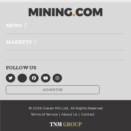
NEWS
MARKETS
FOLLOW US
ADVERTISE
© 2026 Glacier RIG Ltd., All Rights Reserved
Terms of Service
About Us
Contact