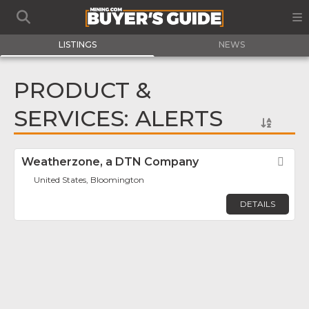
LISTINGS
NEWS
PRODUCT &
SERVICES: ALERTS
Weatherzone, a DTN Company
Fav
United States, Bloomington
DETAILS