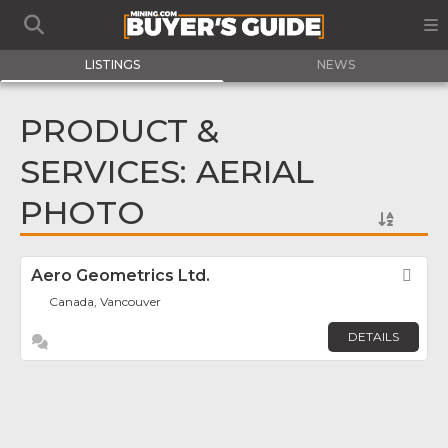
LISTINGS
NEWS
PRODUCT &
SERVICES: AERIAL
PHOTO
Aero Geometrics Ltd.
Fav
Canada, Vancouver
DETAILS