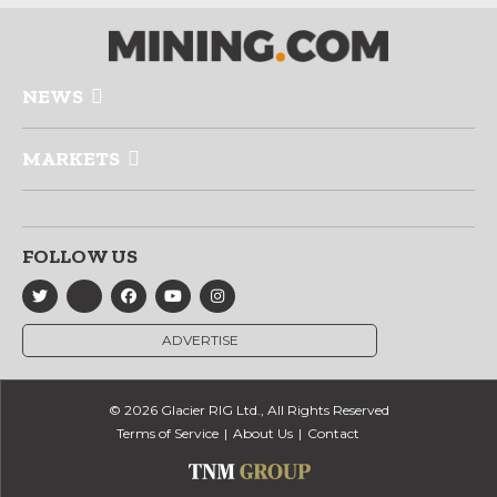
NEWS
MARKETS
FOLLOW US
ADVERTISE
© 2026 Glacier RIG Ltd., All Rights Reserved
Terms of Service
About Us
Contact