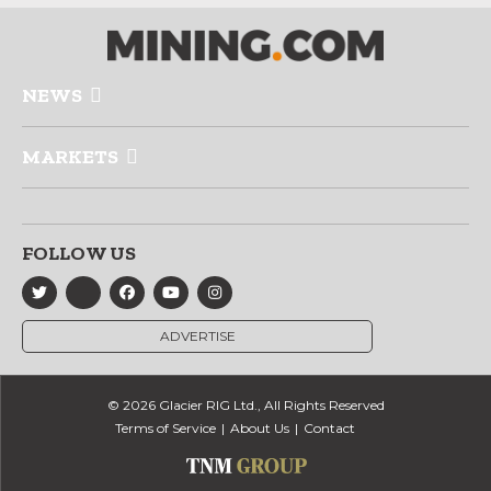
NEWS
MARKETS
FOLLOW US
ADVERTISE
© 2026 Glacier RIG Ltd., All Rights Reserved
Terms of Service
About Us
Contact