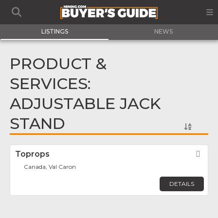
LISTINGS
NEWS
PRODUCT &
SERVICES:
ADJUSTABLE JACK
STAND
Toprops
Fav
Canada, Val Caron
DETAILS