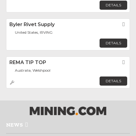
DETAILS
Byler Rivet Supply
Fav
United States, IRVING
DETAILS
REMA TIP TOP
Fav
Australia, Welshpool
DETAILS
NEWS