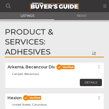
LISTINGS
NEWS
PRODUCT &
SERVICES:
ADHESIVES
Arkema, Becancour Div
Fav
Canada, Bécancour
DETAILS
Hexion
Fav
United States, Columbus