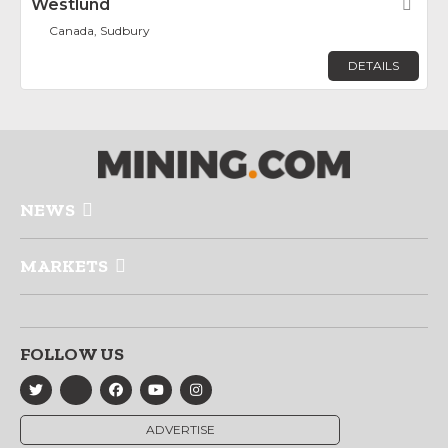
Westlund
Fav
Canada, Sudbury
DETAILS
NEWS
MARKETS
FOLLOW US
ADVERTISE