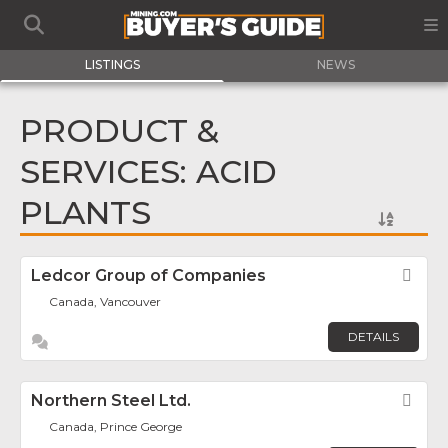
LISTINGS
NEWS
PRODUCT &
SERVICES: ACID
PLANTS
Ledcor Group of Companies
Fav
Canada, Vancouver
DETAILS
Northern Steel Ltd.
Fav
Canada, Prince George