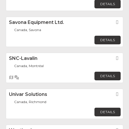
DETAILS
Savona Equipment Ltd.
Fav
Canada, Savona
DETAILS
SNC-Lavalin
Fav
Canada, Montréal
DETAILS
Univar Solutions
Fav
Canada, Richmond
DETAILS