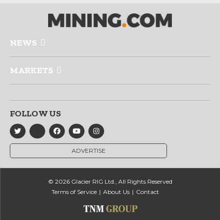
NEWS
MARKETS
FOLLOW US
ADVERTISE
© 2026 Glacier RIG Ltd., All Rights Reserved
Terms of Service
About Us
Contact