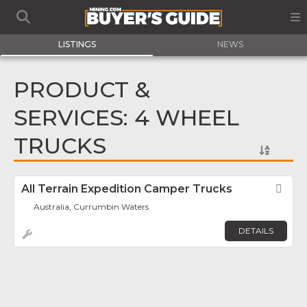
LISTINGS
NEWS
PRODUCT &
SERVICES: 4 WHEEL
TRUCKS
All Terrain Expedition Camper Trucks
Fav
Australia, Currumbin Waters
DETAILS