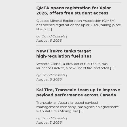
QMEA opens registration for Xplor
2026, offers free student access
Quebec Mineral Exploration Association (QMEA)
has opened registration for Xplor 2026, taking place
Nov. 2 […]
by David Cassels
August 6, 2026
New FirePro tanks target
high‑regulation fuel sites
Western Global, a provider of fuel tanks, has
launched FirePro, a new line of fire-protected […]
by David Cassels
August 6, 2026
Kal Tire, Transcale team up to improve
payload performance across Canada
Transcale, an Australia-based payload
management company, has signed an agreement
with Kal Tire’s Mining Tire […]
by David Cassels
August 5, 2026