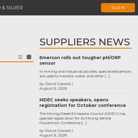
 & SILVER
SIGN IN
SUPPLIERS NEWS
Emerson rolls out tougher pH/ORP
sensor
In mining and industrial job sites, specialized sensors
are used to monitor water and other […]
by David Cassels
August 6, 2026
MDEC seeks speakers, opens
registration for October conference
The Mining Diesel Emissions Council (MDEC) has
opened registration for its Mining Vehicle
Powertrain Conference […]
by David Cassels
August 6, 2026