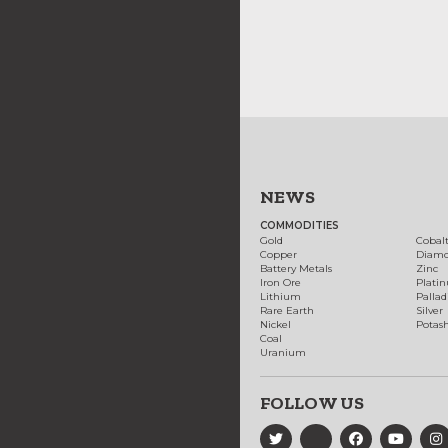
NEWS
COMMODITIES
Gold
Cobal
Copper
Diam
Battery Metals
Zinc
Iron Ore
Plati
Lithium
Palla
Rare Earth
Silver
Nickel
Potas
Coal
Uranium
FOLLOW US