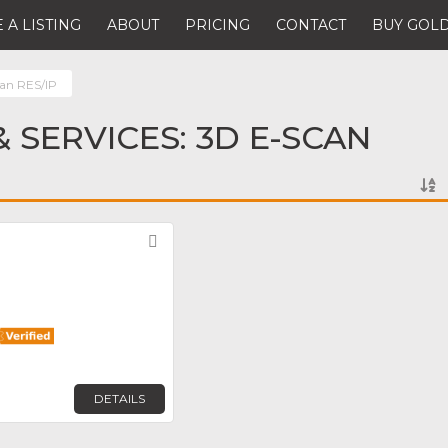
 A LISTING
ABOUT
PRICING
CONTACT
BUY GOLD
an RES/IP
 SERVICES: 3D E-SCAN
Favorite
DETAILS