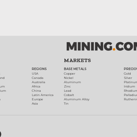
MARKETS
REGIONS
BASE METALS
PRECIO
t
USA
Copper
Gold
ond
Canada
Nickel
Silver
Australia
Aluminum
Platinu
num
Africa
Zinc
Iridium
dium
China
Lead
Rhodiu
Latin America
Cobalt
Palladi
h
Europe
Aluminum Alloy
Ruthen
Asia
Tin