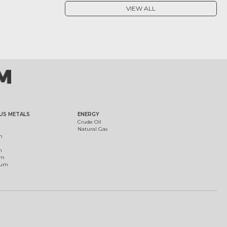
VIEW ALL
US METALS
ENERGY
Crude Oil
Natural Gas
m
m
um
ium