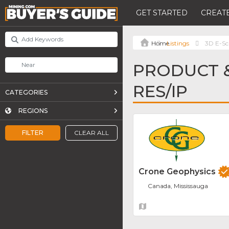
GET STARTED
CREATE
Listings
3D E-Sc
PRODUCT &
RES/IP
CATEGORIES
REGIONS
FILTER
CLEAR ALL
Crone Geophysics
Canada, Mississauga