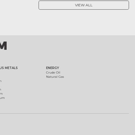
VIEW ALL
US METALS
ENERGY
Crude Oil
Natural Gas
m
m
um
ium