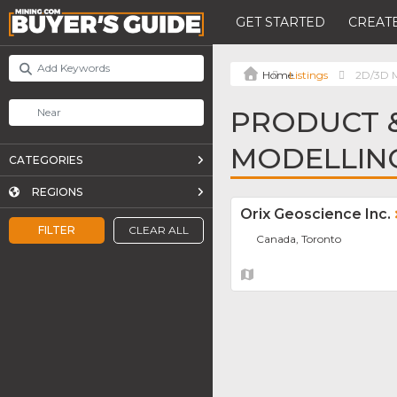
GET STARTED
CREATE
Listings
2D/3D M
PRODUCT &
MODELLIN
CATEGORIES
REGIONS
Orix Geoscience Inc.
FILTER
CLEAR ALL
Canada, Toronto