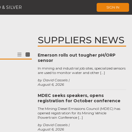
 & SILVER
SIGN IN
SUPPLIERS NEWS
Emerson rolls out tougher pH/ORP
sensor
In mining and industrial job sites, specialized sensors
are used to monitor water and other […]
by David Cassels
August 6, 2026
MDEC seeks speakers, opens
registration for October conference
The Mining Diesel Emissions Council (MDEC) has
opened registration for its Mining Vehicle
Powertrain Conference […]
by David Cassels
August 6, 2026