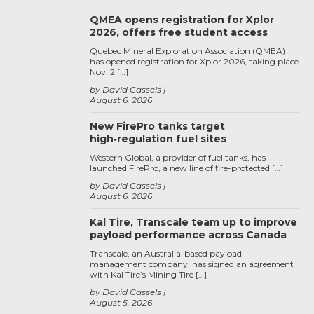
QMEA opens registration for Xplor
2026, offers free student access
Quebec Mineral Exploration Association (QMEA)
has opened registration for Xplor 2026, taking place
Nov. 2 […]
by David Cassels
August 6, 2026
New FirePro tanks target
high‑regulation fuel sites
Western Global, a provider of fuel tanks, has
launched FirePro, a new line of fire-protected […]
by David Cassels
August 6, 2026
Kal Tire, Transcale team up to improve
payload performance across Canada
Transcale, an Australia-based payload
management company, has signed an agreement
with Kal Tire’s Mining Tire […]
by David Cassels
August 5, 2026