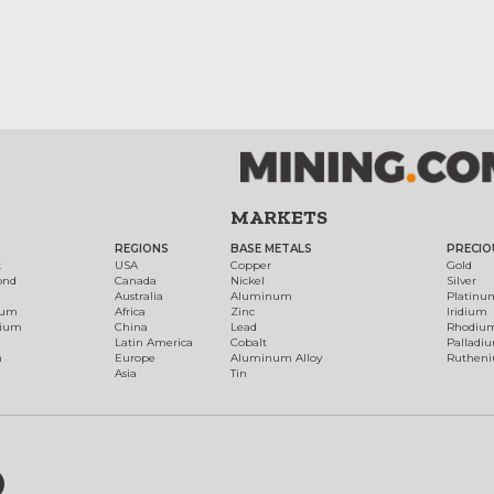
MARKETS
REGIONS
BASE METALS
PRECIO
t
USA
Copper
Gold
ond
Canada
Nickel
Silver
Australia
Aluminum
Platinu
num
Africa
Zinc
Iridium
dium
China
Lead
Rhodiu
Latin America
Cobalt
Palladi
h
Europe
Aluminum Alloy
Ruthen
Asia
Tin