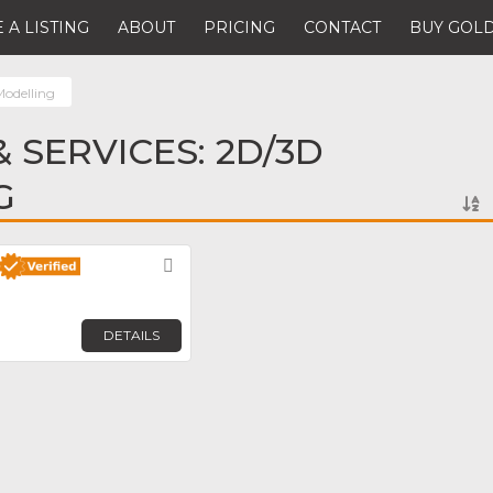
 A LISTING
ABOUT
PRICING
CONTACT
BUY GOLD
odelling
 SERVICES: 2D/3D
G
Favorite
DETAILS