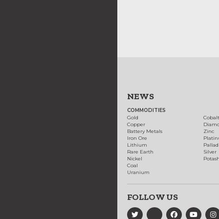
NEWS
COMMODITIES
Gold
Cobal
Copper
Diam
Battery Metals
Zinc
Iron Ore
Plati
Lithium
Palla
Rare Earth
Silver
Nickel
Potas
Coal
Uranium
FOLLOW US