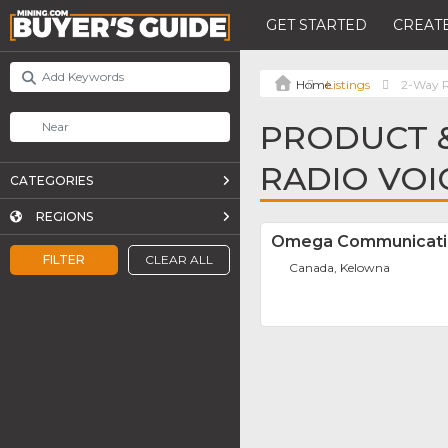
GET STARTED
CREATE
Listings
2-Way R
PRODUCT &
RADIO VOI
CATEGORIES
REGIONS
Omega Communicati
FILTER
CLEAR ALL
Canada, Kelowna