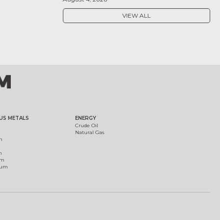
VIEW ALL
US METALS
ENERGY
Crude Oil
Natural Gas
m
m
um
ium