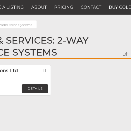
 A LISTING
ABOUT
PRICING
CONTACT
BUY GOLD
adio Voice Systems
 SERVICES: 2-WAY
CE SYSTEMS
ons Ltd
Favorite
DETAILS