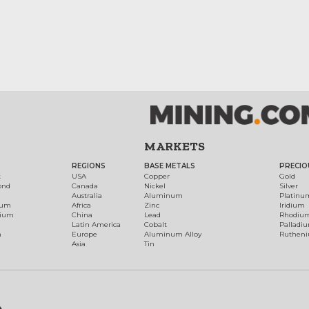
MARKETS
REGIONS
BASE METALS
PRECIO
t
USA
Copper
Gold
ond
Canada
Nickel
Silver
Australia
Aluminum
Platinu
num
Africa
Zinc
Iridium
dium
China
Lead
Rhodiu
Latin America
Cobalt
Palladi
h
Europe
Aluminum Alloy
Ruthen
Asia
Tin