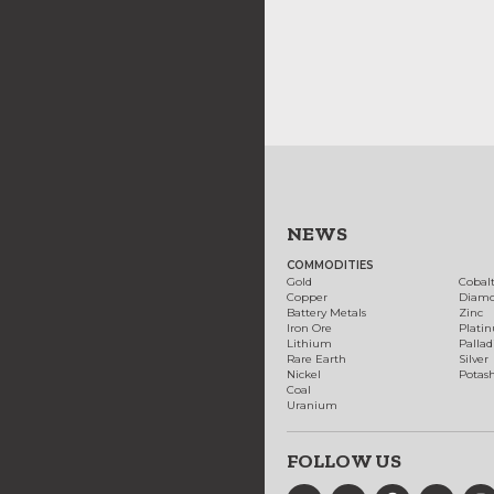
NEWS
COMMODITIES
Gold
Cobal
Copper
Diam
Battery Metals
Zinc
Iron Ore
Plati
Lithium
Palla
Rare Earth
Silver
Nickel
Potas
Coal
Uranium
FOLLOW US