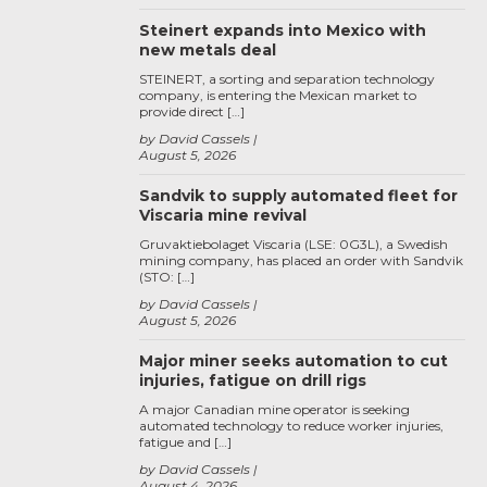
Steinert expands into Mexico with
new metals deal
STEINERT, a sorting and separation technology
company, is entering the Mexican market to
provide direct […]
by David Cassels
August 5, 2026
Sandvik to supply automated fleet for
Viscaria mine revival
Gruvaktiebolaget Viscaria (LSE: 0G3L), a Swedish
mining company, has placed an order with Sandvik
(STO: […]
by David Cassels
August 5, 2026
Major miner seeks automation to cut
injuries, fatigue on drill rigs
A major Canadian mine operator is seeking
automated technology to reduce worker injuries,
fatigue and […]
by David Cassels
August 4, 2026