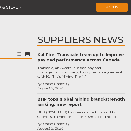
 & SILVER
SIGN IN
SUPPLIERS NEWS
Kal Tire, Transcale team up to improve
payload performance across Canada
Transcale, an Australia-based payload
management company, has signed an agreement
with Kal Tire’s Mining Tire […]
by David Cassels
August 5, 2026
BHP tops global mining brand‑strength
ranking, new report
BHP (NYSE: BHP) has been named the world’s
strongest mining brand for 2026, according to […]
by David Cassels
August 5, 2026