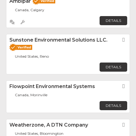
Ambipar
Canada, Calgary
DETAILS
Sunstone Environmental Solutions LLC.
Fav
United States, Reno
DETAILS
Flowpoint Environmental Systems
Fav
Canada, Morinville
DETAILS
Weatherzone, A DTN Company
Fav
United States, Bloomington