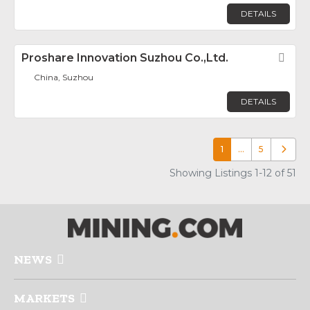
DETAILS
Proshare Innovation Suzhou Co.,Ltd.
Fav
China, Suzhou
DETAILS
1
…
5
Older p
Showing Listings 1-12 of 51
NEWS
MARKETS