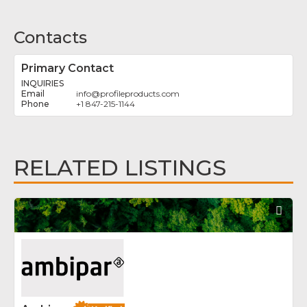
Contacts
Primary Contact
INQUIRIES
info
@
profileproducts.com
+1 847-215-1144
RELATED LISTINGS
Fav