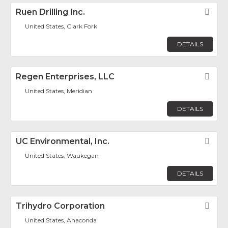
Ruen Drilling Inc.
Fav
United States, Clark Fork
DETAILS
Regen Enterprises, LLC
Fav
United States, Meridian
DETAILS
UC Environmental, Inc.
Fav
United States, Waukegan
DETAILS
Trihydro Corporation
Fav
United States, Anaconda