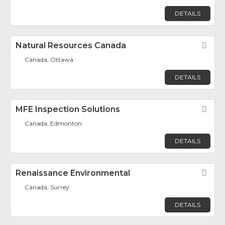
DETAILS
Natural Resources Canada
Fav
Canada, Ottawa
DETAILS
MFE Inspection Solutions
Fav
Canada, Edmonton
DETAILS
Renaissance Environmental
Fav
Canada, Surrey
DETAILS