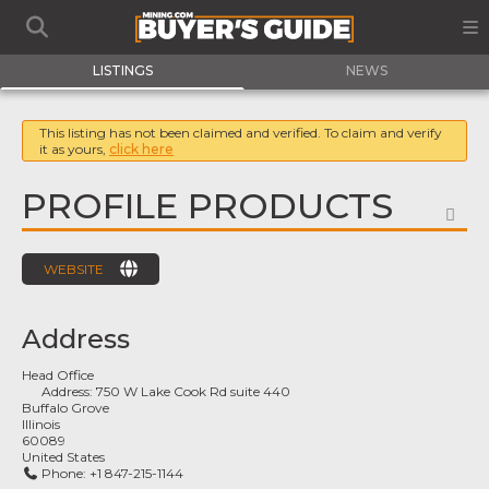
LISTINGS
NEWS
This listing has not been claimed and verified. To claim and verify
it as yours,
click here
PROFILE PRODUCTS
FA
WEBSITE
Address
Head Office
Address:
750 W Lake Cook Rd suite 440
Buffalo Grove
Illinois
60089
United States
Phone:
+1 847-215-1144