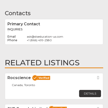
Contacts
Primary Contact
INQUIRIES
`
ask
@
stseducation-us.com
+1 (866) 499-2580
RELATED LISTINGS
Rocscience
Fav
Canada, Toronto
DETAILS