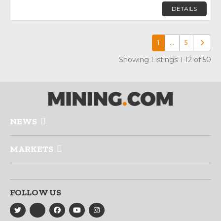
DETAILS
1
…
5
Older p
Showing Listings 1-12 of 50
NEWS
MARKETS
FOLLOW US