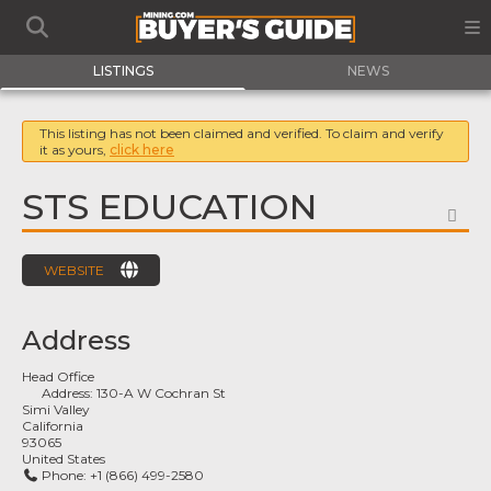
LISTINGS
NEWS
This listing has not been claimed and verified. To claim and verify
it as yours,
click here
STS EDUCATION
FA
WEBSITE
Address
Head Office
Address:
130-A W Cochran St
Simi Valley
California
93065
United States
Phone:
+1 (866) 499-2580