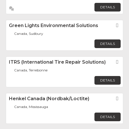
DETAILS
Green Lights Environmental Solutions
Fav
Canada, Sudbury
DETAILS
ITRS (International Tire Repair Solutions)
Fav
Canada, Terrebonne
DETAILS
Henkel Canada (Nordbak/Loctite)
Fav
Canada, Mississauga
DETAILS