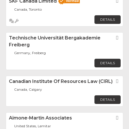
SKF Canada Limited
Fav
Canada, Toronto
DETAILS
Technische Universität Bergakademie
Fav
Freiberg
Germany, Freiberg
DETAILS
Canadian Institute Of Resources Law (CIRL)
Fav
Canada, Calgary
DETAILS
Aimone-Martin Associates
Fav
United States, Lemitar