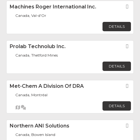
Machines Roger International Inc.
Fav
Canada, Val-d'Or
DETAILS
Prolab Technolub Inc.
Fav
Canada, Thetford Mines
DETAILS
Met-Chem A Division Of DRA
Fav
Canada, Montréal
DETAILS
Northern ANI Solutions
Fav
Canada, Bowen Island