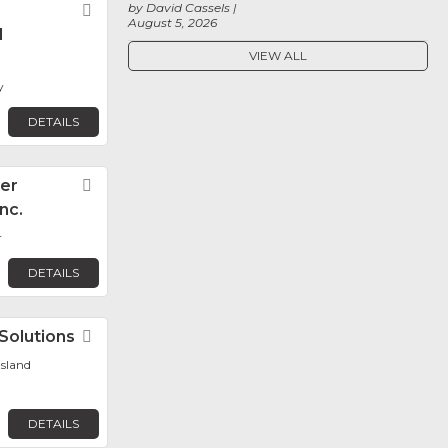
by David Cassels
Favorite
August 5, 2026
l
VIEW ALL
y
DETAILS
er
Favorite
Inc.
r
DETAILS
Solutions
Favorite
sland
DETAILS