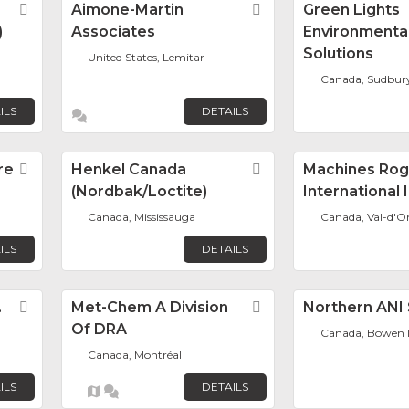
Favorite
Aimone-Martin
Favorite
Green Lights
)
Associates
Environmenta
Solutions
United States, Lemitar
Canada, Sudbur
ILS
DETAILS
re
Favorite
Henkel Canada
Favorite
Machines Rog
(Nordbak/Loctite)
International 
Canada, Mississauga
Canada, Val-d'O
ILS
DETAILS
.
Favorite
Met-Chem A Division
Favorite
Northern ANI 
Of DRA
Canada, Bowen I
Canada, Montréal
ILS
DETAILS