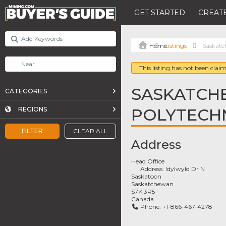
GET STARTED
CREATE
Listings
Saskatc
This listing has not been claim
SASKATCH
CATEGORIES
POLYTECH
REGIONS
FILTER
CLEAR ALL
Address
Head Office
Address:
Idylwyld Dr N
Saskatoon
Saskatchewan
S7K 3R5
Canada
Phone:
+1-866-467-4278