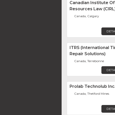
Canadian Institute Of
Resources Law (CIRL
Canada, Calgary
DETA
ITRS (International Ti
Repair Solutions)
Canada, Terrebonne
DETA
Prolab Technolub Inc
Canada, Thetford Mines
DETA