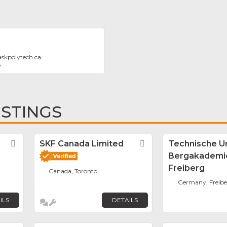
askpolytech.ca
8
ISTINGS
Favorite
SKF Canada Limited
Favorite
Technische Un
Bergakademi
Freiberg
Canada, Toronto
Germany, Freibe
ILS
DETAILS