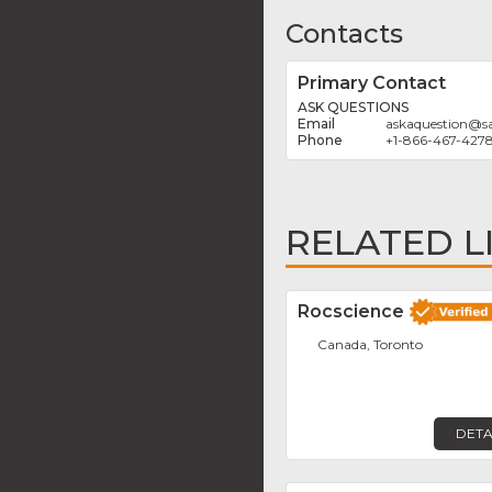
Contacts
Primary Contact
ASK QUESTIONS
askaquestion
@
s
+1-866-467-427
RELATED L
Rocscience
Canada, Toronto
DETA