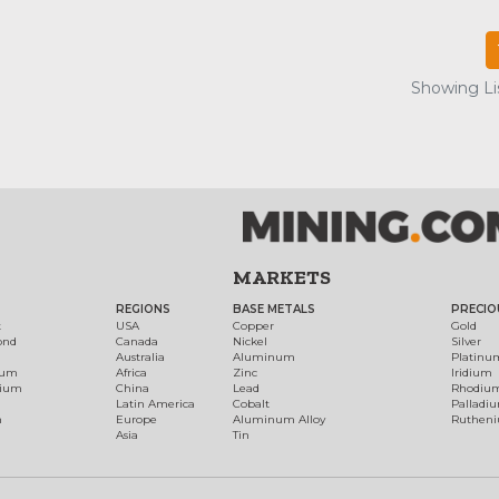
Showing Lis
MARKETS
REGIONS
BASE METALS
PRECIO
t
USA
Copper
Gold
ond
Canada
Nickel
Silver
Australia
Aluminum
Platinu
num
Africa
Zinc
Iridium
dium
China
Lead
Rhodiu
Latin America
Cobalt
Palladi
h
Europe
Aluminum Alloy
Ruthen
Asia
Tin