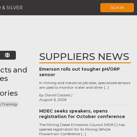
 & SILVER
SIGN IN
SUPPLIERS NEWS
E
cts and
Emerson rolls out tougher pH/ORP
sensor
ces
In mining and industrial job sites, specialized sensors
are used to monitor water and other […]
ories
by David Cassels
August 6, 2026
& Training
MDEC seeks speakers, opens
registration for October conference
The Mining Diesel Emissions Council (MDEC) has
opened registration for its Mining Vehicle
Powertrain Conference […]