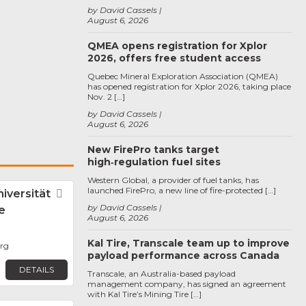
by David Cassels
August 6, 2026
QMEA opens registration for Xplor
2026, offers free student access
Quebec Mineral Exploration Association (QMEA)
has opened registration for Xplor 2026, taking place
Nov. 2 […]
by David Cassels
August 6, 2026
New FirePro tanks target
high‑regulation fuel sites
Western Global, a provider of fuel tanks, has
launched FirePro, a new line of fire-protected […]
iversität
Favorite
by David Cassels
e
August 6, 2026
Kal Tire, Transcale team up to improve
rg
payload performance across Canada
DETAILS
Transcale, an Australia-based payload
management company, has signed an agreement
with Kal Tire’s Mining Tire […]