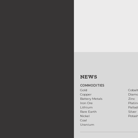
NEWS
COMMODITIES
Gold
Cobal
Copper
Diam
Battery Metals
Zinc
Iron Ore
Plati
Lithium
Palla
Rare Earth
Silver
Nickel
Potas
Coal
Uranium