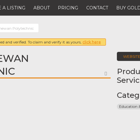
 A LISTING
ABOUT
PRICING
CONTACT
BUY GOLD
hewan Polytechnic
ed and verified. To claim and verify it as yours,
click here
EWAN
WEBSIT
NIC
Produ
FAVORITE
Servi
Categ
Education 