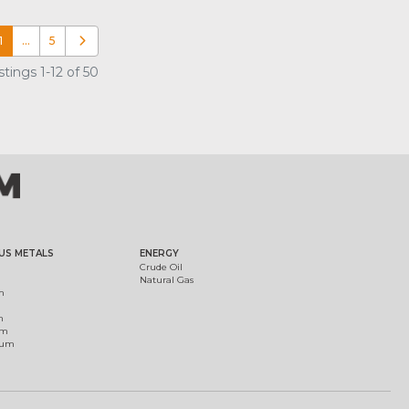
1
…
5
Older posts
tings 1-12 of 50
US METALS
ENERGY
Crude Oil
Natural Gas
m
m
um
ium