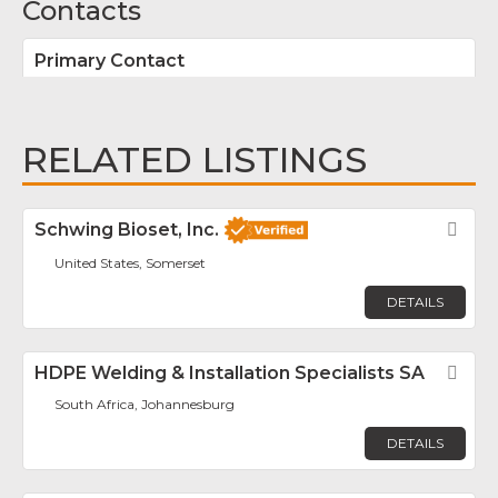
Contacts
Primary Contact
RELATED LISTINGS
Schwing Bioset, Inc.
Fav
United States, Somerset
DETAILS
HDPE Welding & Installation Specialists SA
Fav
South Africa, Johannesburg
DETAILS