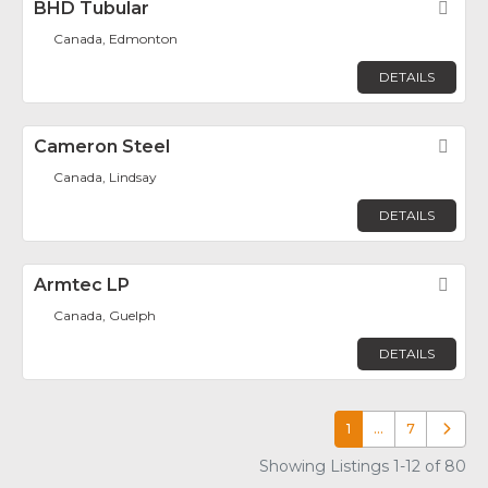
BHD Tubular
Fav
Canada, Edmonton
DETAILS
Cameron Steel
Fav
Canada, Lindsay
DETAILS
Armtec LP
Fav
Canada, Guelph
DETAILS
1
…
7
Older p
Showing Listings 1-12 of 80