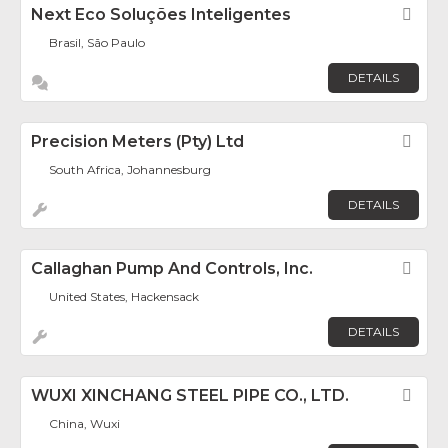
Next Eco Soluções Inteligentes
Fav
Brasil, São Paulo
DETAILS
Precision Meters (Pty) Ltd
Fav
South Africa, Johannesburg
DETAILS
Callaghan Pump And Controls, Inc.
Fav
United States, Hackensack
DETAILS
WUXI XINCHANG STEEL PIPE CO., LTD.
Fav
China, Wuxi