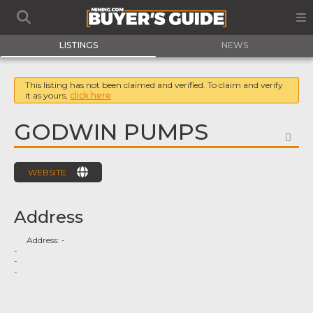
LISTINGS
NEWS
This listing has not been claimed and verified. To claim and verify
it as yours,
click here
GODWIN PUMPS
FA
WEBSITE
Address
Address:
-
-
-
-