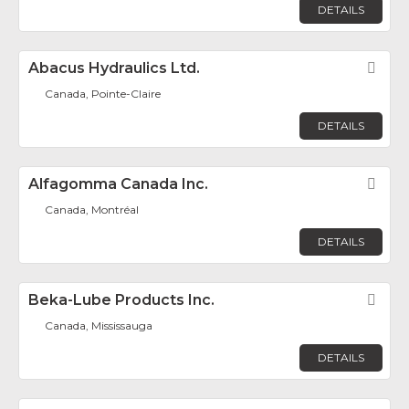
DETAILS
Abacus Hydraulics Ltd.
Fav
Canada, Pointe-Claire
DETAILS
Alfagomma Canada Inc.
Fav
Canada, Montréal
DETAILS
Beka-Lube Products Inc.
Fav
Canada, Mississauga
DETAILS