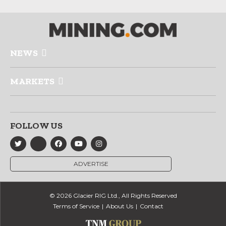
NEWS
MARKETS
FOLLOW US
ADVERTISE
© 2026 Glacier RIG Ltd., All Rights Reserved
Terms of Service
About Us
Contact