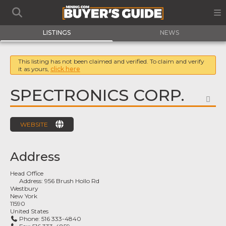
LISTINGS
NEWS
This listing has not been claimed and verified. To claim and verify
it as yours,
click here
SPECTRONICS CORP.
FA
WEBSITE
Address
Head Office
Address:
956 Brush Hollo Rd
Westbury
New York
11590
United States
Phone:
516 333-4840