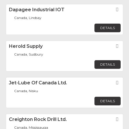
Dapagee Industrial IOT
Fav
Canada, Lindsay
DETAILS
Herold Supply
Fav
Canada, Sudbury
DETAILS
Jet-Lube Of Canada Ltd.
Fav
Canada, Nisku
DETAILS
Creighton Rock Drill Ltd.
Fav
Canada, Mississauga