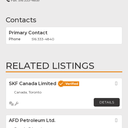
Fax:
516 333-4859
Contacts
Primary Contact
516 333-4840
RELATED LISTINGS
SKF Canada Limited
Fav
Canada, Toronto
DETAILS
AFD Petroleum Ltd.
Fav