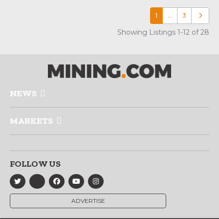
1
…
3
Older p
Showing Listings 1-12 of 28
NEWS
MARKETS
FOLLOW US
ADVERTISE