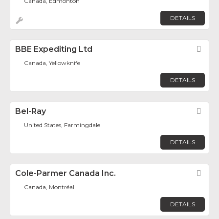
Canada, Edmonton
DETAILS
BBE Expediting Ltd
Fav
Canada, Yellowknife
DETAILS
Bel-Ray
Fav
United States, Farmingdale
DETAILS
Cole-Parmer Canada Inc.
Fav
Canada, Montréal
DETAILS