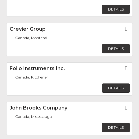
DETAILS
Crevier Group
Fav
Canada, Monteral
DETAILS
Folio Instruments Inc.
Fav
Canada, Kitchener
DETAILS
John Brooks Company
Fav
Canada, Mississauga
DETAILS