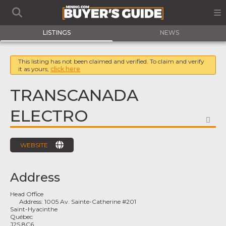
LISTINGS
NEWS
This listing has not been claimed and verified. To claim and verify
it as yours,
click here
TRANSCANADA
ELECTRO
FA
WEBSITE
Address
Head Office
Address:
1005 Av. Sainte-Catherine #201
Saint-Hyacinthe
Québec
J2S 8C6