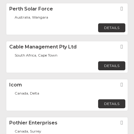
Perth Solar Force
Fav
Australia, Wangara
DETAILS
Cable Management Pty Ltd
Fav
South Africa, Cape Town
DETAILS
Icom
Fav
Canada, Delta
DETAILS
Pothier Enterprises
Fav
Canada, Surrey