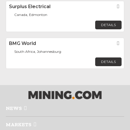
Surplus Electrical
Fav
Canada, Edmonton
DETAILS
BMG World
Fav
South Africa, Johannesburg
DETAILS
NEWS
MARKETS