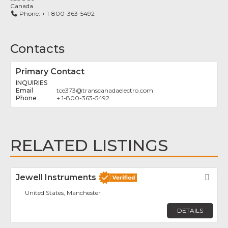
Canada
Phone:
+ 1-800-363-5492
Contacts
Primary Contact
INQUIRIES
tce373
@
transcanadaelectro.com
+ 1-800-363-5492
RELATED LISTINGS
Jewell Instruments
Fav
United States, Manchester
DETAILS