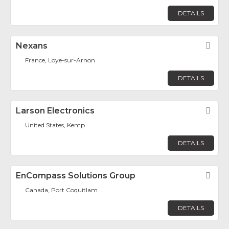
DETAILS
Nexans
Fav
France, Loye-sur-Arnon
DETAILS
Larson Electronics
Fav
United States, Kemp
DETAILS
EnCompass Solutions Group
Fav
Canada, Port Coquitlam
DETAILS