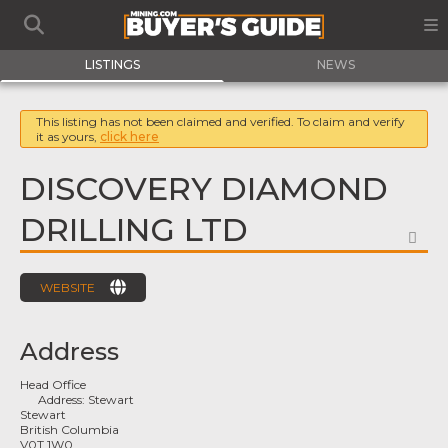
LISTINGS
NEWS
This listing has not been claimed and verified. To claim and verify
it as yours,
click here
DISCOVERY DIAMOND
DRILLING LTD
FA
WEBSITE
Address
Head Office
Address:
Stewart
Stewart
British Columbia
V0T 1W0