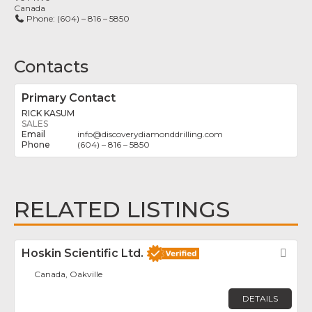
Canada
Phone:
(604) – 816 – 5850
Contacts
Primary Contact
RICK KASUM
SALES
info
@
discoverydiamonddrilling.com
(604) – 816 – 5850
RELATED LISTINGS
Hoskin Scientific Ltd.
Fav
Canada, Oakville
DETAILS