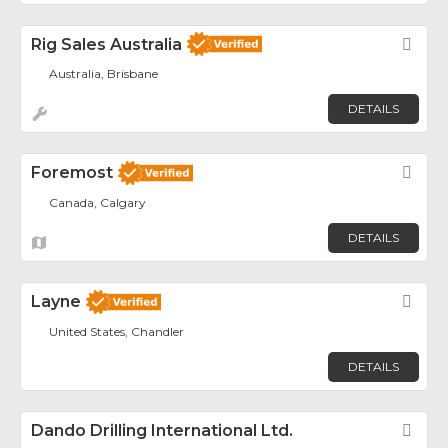
Rig Sales Australia
Fav
Australia, Brisbane
DETAILS
Foremost
Fav
Canada, Calgary
DETAILS
Layne
Fav
United States, Chandler
DETAILS
Dando Drilling International Ltd.
Fav