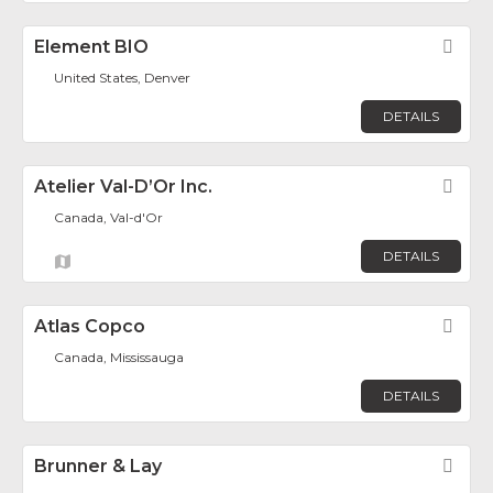
Element BIO
Fav
United States, Denver
DETAILS
Atelier Val-D’Or Inc.
Fav
Canada, Val-d'Or
DETAILS
Atlas Copco
Fav
Canada, Mississauga
DETAILS
Brunner & Lay
Fav