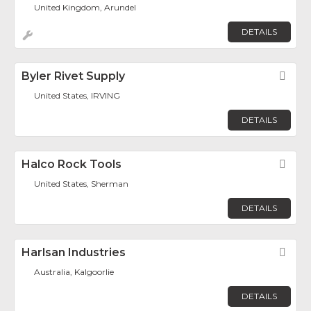
United Kingdom, Arundel
DETAILS
Byler Rivet Supply
Fav
United States, IRVING
DETAILS
Halco Rock Tools
Fav
United States, Sherman
DETAILS
Harlsan Industries
Fav
Australia, Kalgoorlie
DETAILS