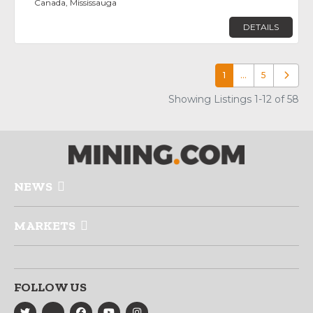
Canada, Mississauga
DETAILS
1
…
5
Older p
Showing Listings 1-12 of 58
NEWS
MARKETS
FOLLOW US