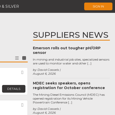
 & SILVER
SIGN IN
SUPPLIERS NEWS
Emerson rolls out tougher pH/ORP
sensor
In mining and industrial job sites, specialized sensors
are used to monitor water and other […]
by David Cassels
Favorite
August 6, 2026
MDEC seeks speakers, opens
registration for October conference
DETAILS
The Mining Diesel Emissions Council (MDEC) has
opened registration for its Mining Vehicle
Powertrain Conference […]
Favorite
by David Cassels
August 6, 2026