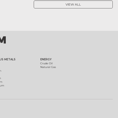
VIEW ALL
US METALS
ENERGY
Crude Oil
Natural Gas
m
m
um
ium