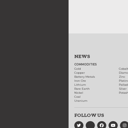
NEWS
COMMODITIES
Gold
Cobal
Copper
Diam
Battery Metals
Zinc
Iron Ore
Plati
Lithium
Palla
Rare Earth
Silver
Nickel
Potas
Coal
Uranium
FOLLOW US