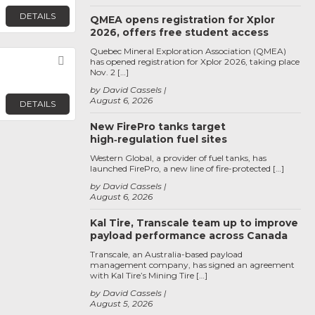
DETAILS
QMEA opens registration for Xplor
2026, offers free student access
Quebec Mineral Exploration Association (QMEA)
Favorite
has opened registration for Xplor 2026, taking place
Nov. 2 […]
by David Cassels
August 6, 2026
DETAILS
New FirePro tanks target
high‑regulation fuel sites
Western Global, a provider of fuel tanks, has
launched FirePro, a new line of fire-protected […]
by David Cassels
August 6, 2026
Kal Tire, Transcale team up to improve
payload performance across Canada
Transcale, an Australia-based payload
management company, has signed an agreement
with Kal Tire’s Mining Tire […]
by David Cassels
August 5, 2026