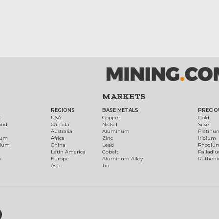
MARKETS
REGIONS
BASE METALS
PRECIO
t
USA
Copper
Gold
ond
Canada
Nickel
Silver
Australia
Aluminum
Platinu
num
Africa
Zinc
Iridium
dium
China
Lead
Rhodiu
Latin America
Cobalt
Palladi
h
Europe
Aluminum Alloy
Ruthen
Asia
Tin