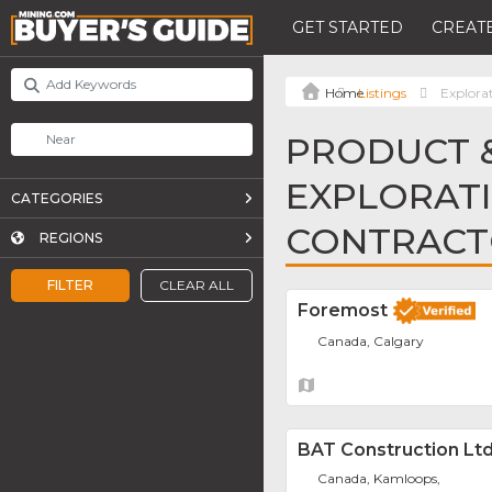
GET STARTED
CREATE
Listings
Explorat
PRODUCT &
EXPLORATI
CATEGORIES
CONTRACT
REGIONS
FILTER
CLEAR ALL
Foremost
Canada, Calgary
BAT Construction Ltd
Canada, Kamloops,