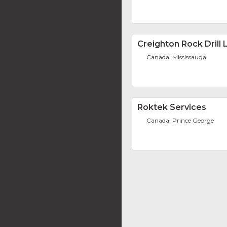
Creighton Rock Drill L
Canada, Mississauga
Roktek Services
Canada, Prince George