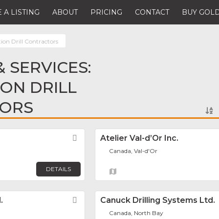
 A LISTING
ABOUT
PRICING
CONTACT
BUY GOLD
ion Drill Contractors
 SERVICES:
ON DRILL
ORS
Favorite
Atelier Val-d’Or Inc.
Canada, Val-d'Or
DETAILS
.
Favorite
Canuck Drilling Systems Ltd.
Canada, North Bay