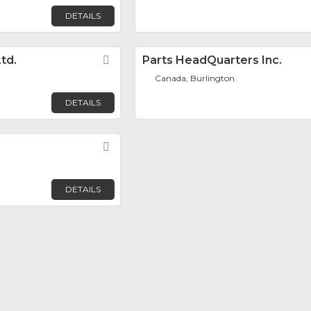
DETAILS
td.
Favorite
Parts HeadQuarters Inc.
Canada, Burlington
DETAILS
Favorite
DETAILS