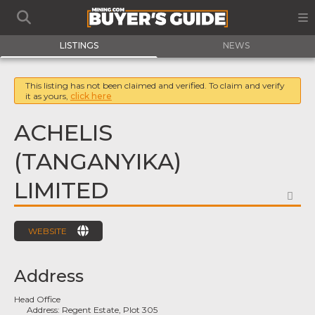
LISTINGS
NEWS
This listing has not been claimed and verified. To claim and verify
it as yours,
click here
ACHELIS
(TANGANYIKA)
LIMITED
FA
WEBSITE
Address
Head Office
Address:
Regent Estate, Plot 305