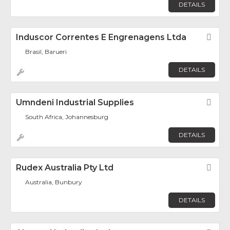
DETAILS
Induscor Correntes E Engrenagens Ltda
Fav
Brasil, Barueri
DETAILS
Umndeni Industrial Supplies
Fav
South Africa, Johannesburg
DETAILS
Rudex Australia Pty Ltd
Fav
Australia, Bunbury
DETAILS