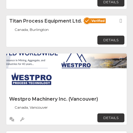
DETAILS
Titan Process Equipment Ltd.
Fav
Canada, Burlington
DETAILS
Fav
Westpro Machinery Inc. (Vancouver)
Canada, Vancouver
DETAILS