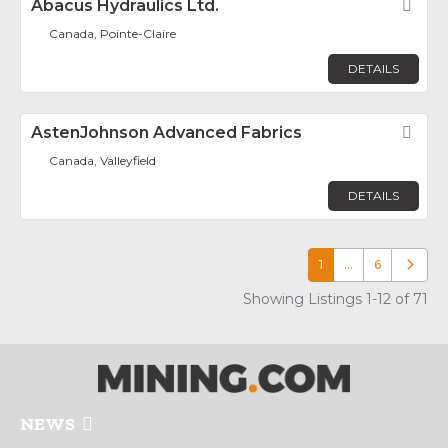
Abacus Hydraulics Ltd.
Fav
Canada, Pointe-Claire
DETAILS
AstenJohnson Advanced Fabrics
Fav
Canada, Valleyfield
DETAILS
1
…
6
Older p
Showing Listings 1-12 of 71
NEWS