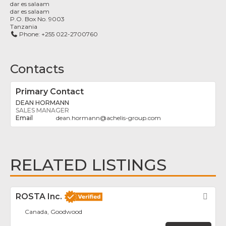
dar es salaam
dar es salaam
P.O. Box No. 9003
Tanzania
Phone:
+255 022-2700760
Contacts
Primary Contact
DEAN HORMANN
SALES MANAGER
dean.hormann
@
achelis-group.com
RELATED LISTINGS
ROSTA Inc.
Fav
Canada, Goodwood