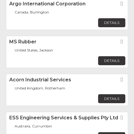
Argo International Corporation
Fav
Canada, Burlington
DETAILS
MS Rubber
Fav
United States, Jackson
DETAILS
Acorn Industrial Services
Fav
United Kingdom, Rotherham
DETAILS
ESS Engineering Services & Supplies Pty Ltd
Fav
Australia, Currumbin