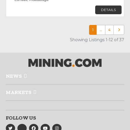
DETAILS
1
…
4
Older p
Showing Listings 1-12 of 37
NEWS
MARKETS
FOLLOW US