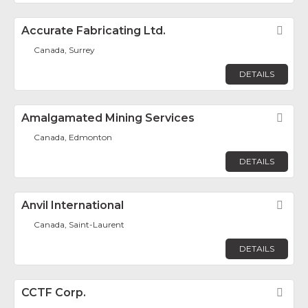
Accurate Fabricating Ltd.
Fav
Canada, Surrey
DETAILS
Amalgamated Mining Services
Fav
Canada, Edmonton
DETAILS
Anvil International
Fav
Canada, Saint-Laurent
DETAILS
CCTF Corp.
Fav