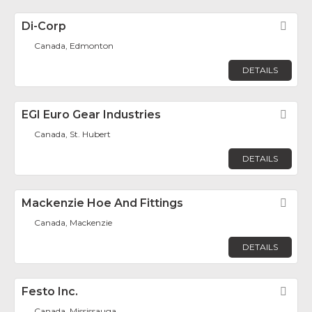
Di-Corp
Fav
Canada, Edmonton
DETAILS
EGI Euro Gear Industries
Fav
Canada, St. Hubert
DETAILS
Mackenzie Hoe And Fittings
Fav
Canada, Mackenzie
DETAILS
Festo Inc.
Fav
Canada, Mississauga