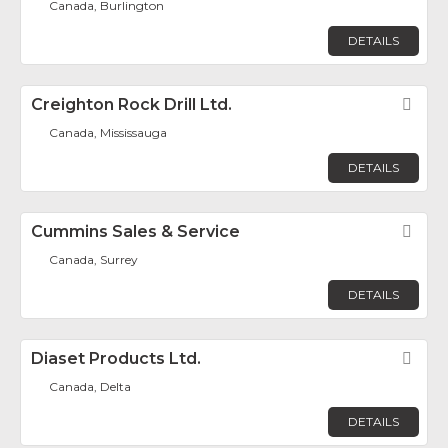
Canada, Burlington
DETAILS
Creighton Rock Drill Ltd.
Fav
Canada, Mississauga
DETAILS
Cummins Sales & Service
Fav
Canada, Surrey
DETAILS
Diaset Products Ltd.
Fav
Canada, Delta
DETAILS