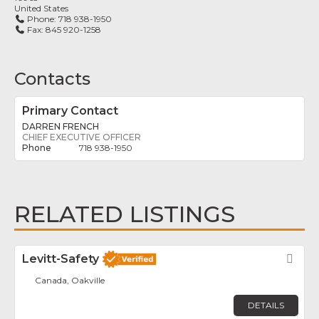
United States
Phone:
718 938-1950
Fax:
845 920-1258
Contacts
Primary Contact
DARREN FRENCH
CHIEF EXECUTIVE OFFICER
718 938-1950
RELATED LISTINGS
Levitt-Safety
Fav
Canada, Oakville
DETAILS