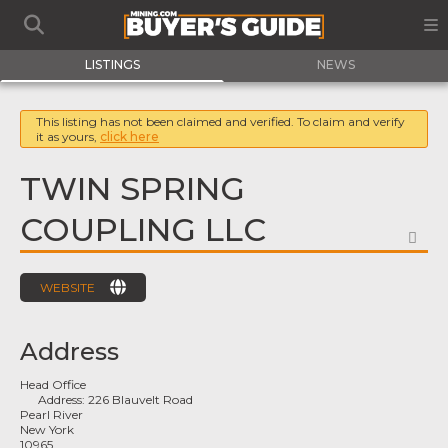
LISTINGS
NEWS
This listing has not been claimed and verified. To claim and verify
it as yours,
click here
TWIN SPRING
COUPLING LLC
FA
WEBSITE
Address
Head Office
Address:
226 Blauvelt Road
Pearl River
New York
10965