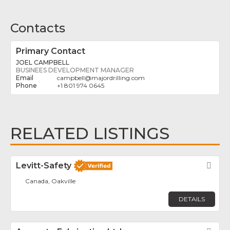
Contacts
Primary Contact
JOEL CAMPBELL
BUSINEES DEVELOPMENT MANAGER
campbell
@
majordrilling.com
+1 801 974 0645
RELATED LISTINGS
Levitt-Safety
Fav
Canada, Oakville
DETAILS