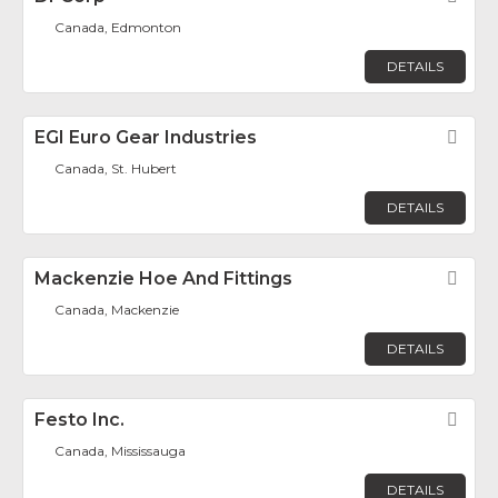
Canada, Edmonton
DETAILS
EGI Euro Gear Industries
Fav
Canada, St. Hubert
DETAILS
Mackenzie Hoe And Fittings
Fav
Canada, Mackenzie
DETAILS
Festo Inc.
Fav
Canada, Mississauga
DETAILS