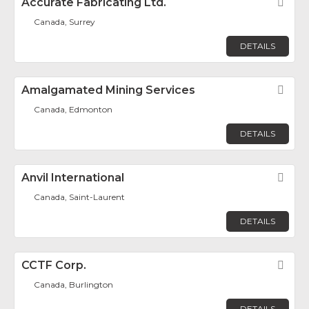
Accurate Fabricating Ltd.
Fav
Canada, Surrey
DETAILS
Amalgamated Mining Services
Fav
Canada, Edmonton
DETAILS
Anvil International
Fav
Canada, Saint-Laurent
DETAILS
CCTF Corp.
Fav
Canada, Burlington
DETAILS