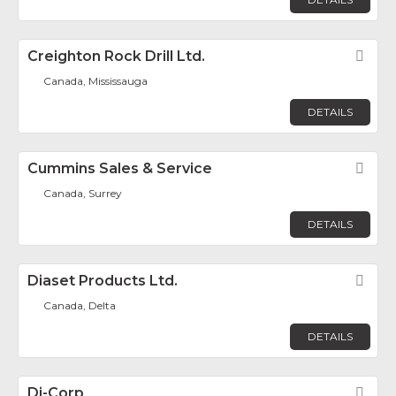
Creighton Rock Drill Ltd.
Fav
Canada, Mississauga
DETAILS
Cummins Sales & Service
Fav
Canada, Surrey
DETAILS
Diaset Products Ltd.
Fav
Canada, Delta
DETAILS
Di-Corp
Fav