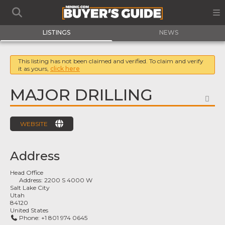
LISTINGS
NEWS
This listing has not been claimed and verified. To claim and verify
it as yours,
click here
MAJOR DRILLING
FA
WEBSITE
Address
Head Office
Address:
2200 S 4000 W
Salt Lake City
Utah
84120
United States
Phone:
+1 801 974 0645