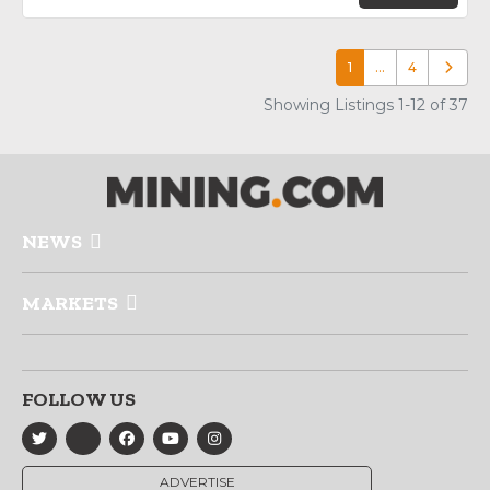
1
…
4
Older p
Showing Listings 1-12 of 37
NEWS
MARKETS
FOLLOW US
ADVERTISE