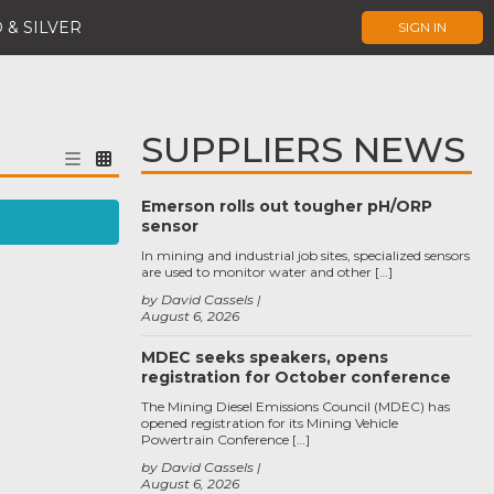
 & SILVER
SIGN IN
SUPPLIERS NEWS
Emerson rolls out tougher pH/ORP
sensor
In mining and industrial job sites, specialized sensors
are used to monitor water and other […]
by David Cassels
August 6, 2026
MDEC seeks speakers, opens
registration for October conference
The Mining Diesel Emissions Council (MDEC) has
opened registration for its Mining Vehicle
Powertrain Conference […]
by David Cassels
August 6, 2026