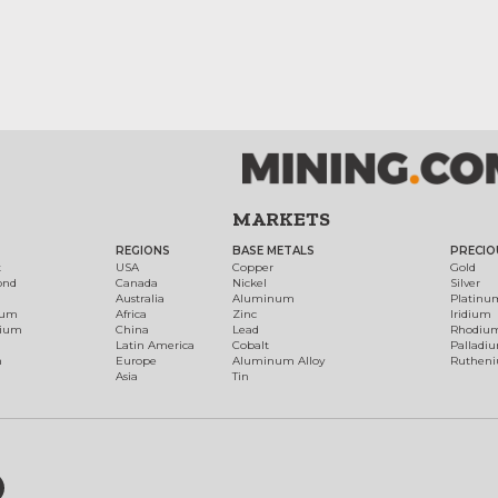
MARKETS
REGIONS
BASE METALS
PRECIO
t
USA
Copper
Gold
ond
Canada
Nickel
Silver
Australia
Aluminum
Platinu
num
Africa
Zinc
Iridium
dium
China
Lead
Rhodiu
Latin America
Cobalt
Palladi
h
Europe
Aluminum Alloy
Ruthen
Asia
Tin