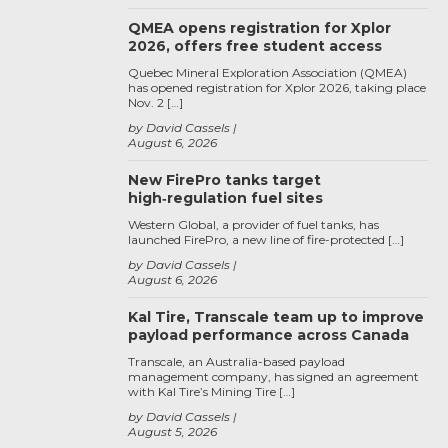
QMEA opens registration for Xplor
2026, offers free student access
Quebec Mineral Exploration Association (QMEA)
has opened registration for Xplor 2026, taking place
Nov. 2 […]
by David Cassels
August 6, 2026
New FirePro tanks target
high‑regulation fuel sites
Western Global, a provider of fuel tanks, has
launched FirePro, a new line of fire-protected […]
by David Cassels
August 6, 2026
Kal Tire, Transcale team up to improve
payload performance across Canada
Transcale, an Australia-based payload
management company, has signed an agreement
with Kal Tire’s Mining Tire […]
by David Cassels
August 5, 2026