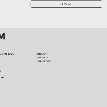
VIEW ALL
US METALS
ENERGY
Crude Oil
Natural Gas
m
m
um
ium