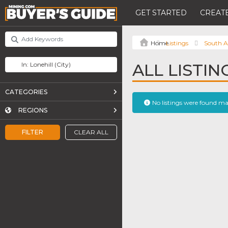
GET STARTED
CREATE
Listings
South A
ALL LISTIN
CATEGORIES
No listings were found m
REGIONS
FILTER
CLEAR ALL