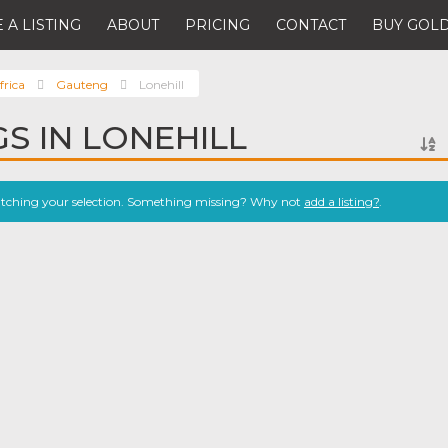
 A LISTING
ABOUT
PRICING
CONTACT
BUY GOLD
frica
Gauteng
Lonehill
GS IN LONEHILL
atching your selection. Something missing? Why not
add a listing?
.