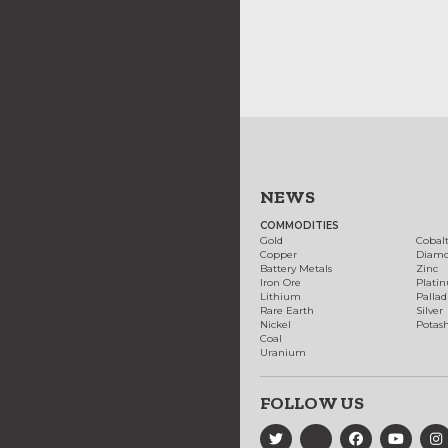
NEWS
COMMODITIES
Gold
Cobal
Copper
Diam
Battery Metals
Zinc
Iron Ore
Plati
Lithium
Palla
Rare Earth
Silver
Nickel
Potas
Coal
Uranium
FOLLOW US