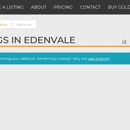
 A LISTING
ABOUT
PRICING
CONTACT
BUY GOLD
frica
Edenvale
GS IN EDENVALE
atching your selection. Something missing? Why not
add a listing?
.