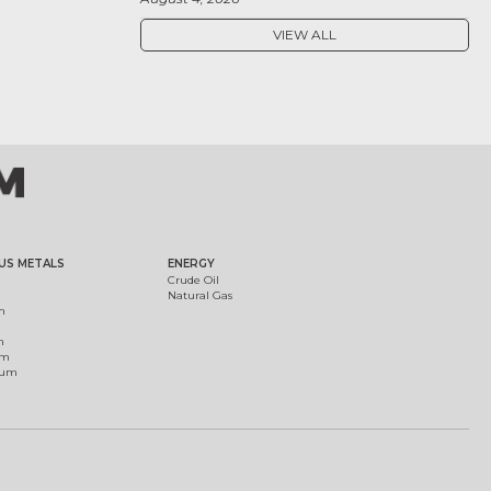
VIEW ALL
US METALS
ENERGY
Crude Oil
Natural Gas
m
m
um
ium