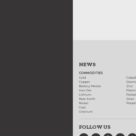
NEWS
COMMODITIES
Gold
Cobal
Copper
Diam
Battery Metals
Zinc
Iron Ore
Plati
Lithium
Palla
Rare Earth
Silver
Nickel
Potas
Coal
Uranium
FOLLOW US