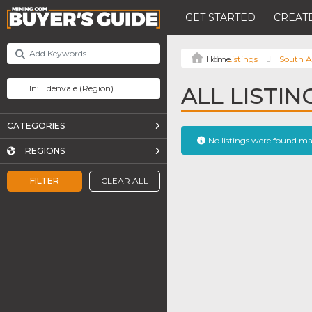
GET STARTED
CREATE
Listings
South A
ALL LISTIN
CATEGORIES
No listings were found m
REGIONS
FILTER
CLEAR ALL