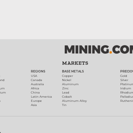
MARKETS
REGIONS
BASE METALS
PRECIO
t
USA
Copper
Gold
ond
Canada
Nickel
Silver
Australia
Aluminum
Platinu
num
Africa
Zinc
Iridium
dium
China
Lead
Rhodiu
Latin America
Cobalt
Palladi
h
Europe
Aluminum Alloy
Ruthen
Asia
Tin