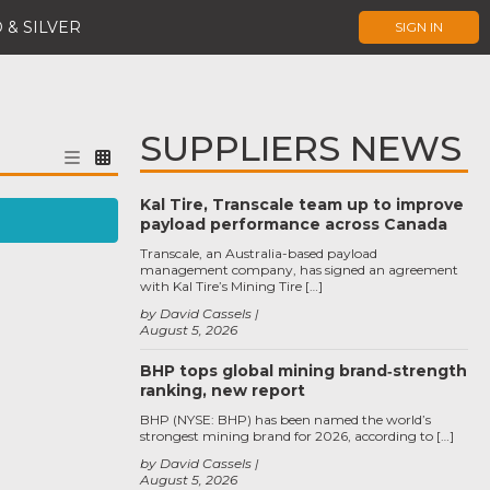
 & SILVER
SIGN IN
SUPPLIERS NEWS
Kal Tire, Transcale team up to improve
payload performance across Canada
Transcale, an Australia-based payload
management company, has signed an agreement
with Kal Tire’s Mining Tire […]
by David Cassels
August 5, 2026
BHP tops global mining brand‑strength
ranking, new report
BHP (NYSE: BHP) has been named the world’s
strongest mining brand for 2026, according to […]
by David Cassels
August 5, 2026