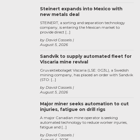
Steinert expands into Mexico with
new metals deal
STEINERT, a sorting and separation technology
company, is entering the Mexican market to
provide direct […]
by David Cassels
August 5, 2026
Sandvik to supply automated fleet for
Viscaria mine revival
Gruvaktiebolaget Viscaria (LSE: 0G3L), a Swedish
mining company, has placed an order with Sandvik
(STO: […]
by David Cassels
August 5, 2026
Major miner seeks automation to cut
injuries, fatigue on drill rigs
A major Canadian mine operator is seeking
automated technology to reduce worker injuries,
fatigue and […]
by David Cassels
August 4, 2026