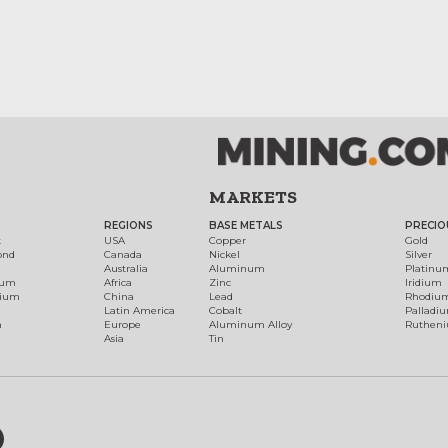
MARKETS
REGIONS
BASE METALS
PRECIO
t
USA
Copper
Gold
ond
Canada
Nickel
Silver
Australia
Aluminum
Platinu
num
Africa
Zinc
Iridium
dium
China
Lead
Rhodiu
Latin America
Cobalt
Palladi
h
Europe
Aluminum Alloy
Ruthen
Asia
Tin