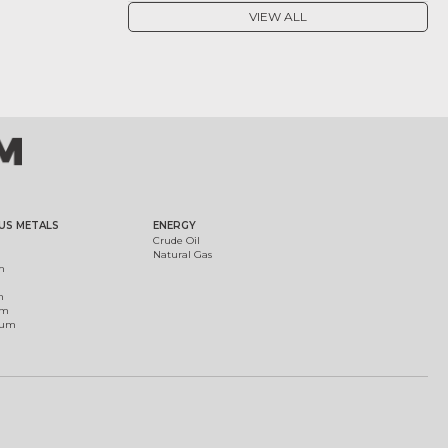
VIEW ALL
US METALS
ENERGY
Crude Oil
Natural Gas
m
m
um
ium