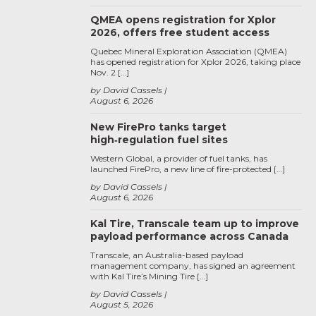
QMEA opens registration for Xplor
2026, offers free student access
Quebec Mineral Exploration Association (QMEA)
has opened registration for Xplor 2026, taking place
Nov. 2 […]
by David Cassels
August 6, 2026
New FirePro tanks target
high‑regulation fuel sites
Western Global, a provider of fuel tanks, has
launched FirePro, a new line of fire-protected […]
by David Cassels
August 6, 2026
Kal Tire, Transcale team up to improve
payload performance across Canada
Transcale, an Australia-based payload
management company, has signed an agreement
with Kal Tire’s Mining Tire […]
by David Cassels
August 5, 2026