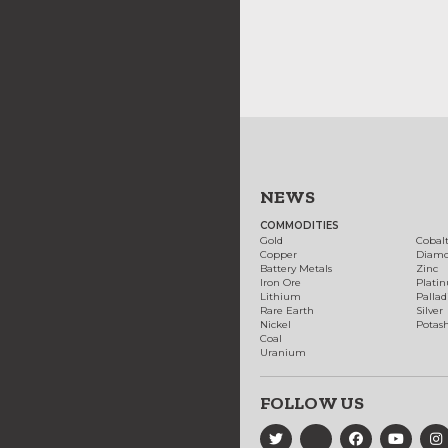
NEWS
COMMODITIES
Gold
Cobal
Copper
Diam
Battery Metals
Zinc
Iron Ore
Plati
Lithium
Palla
Rare Earth
Silver
Nickel
Potas
Coal
Uranium
FOLLOW US