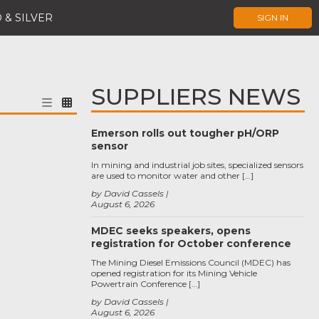
 & SILVER
SIGN IN
SUPPLIERS NEWS
Emerson rolls out tougher pH/ORP
sensor
In mining and industrial job sites, specialized sensors
are used to monitor water and other […]
by David Cassels
August 6, 2026
MDEC seeks speakers, opens
registration for October conference
The Mining Diesel Emissions Council (MDEC) has
opened registration for its Mining Vehicle
Powertrain Conference […]
by David Cassels
August 6, 2026