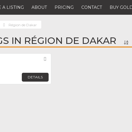
 A LISTING
ABOUT
PRICING
CONTACT
BUY GOLD
Région de Dakar
NGS IN RÉGION DE DAKAR
Favorite
DETAILS