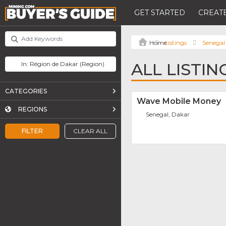
GET STARTED
CREATE
Listings
Senegal
ALL LISTI
CATEGORIES
Wave Mobile Money
REGIONS
Senegal, Dakar
FILTER
CLEAR ALL