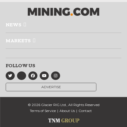
NEWS
MARKETS
FOLLOW US
ADVERTISE
© 2026 Glacier RIG Ltd., All Rights Reserved
Terms of Service
About Us
Contact