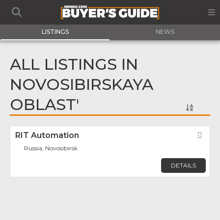
LISTINGS
NEWS
ALL LISTINGS IN
NOVOSIBIRSKAYA
OBLAST'
RIT Automation
Fav
Russia, Novosibirsk
DETAILS