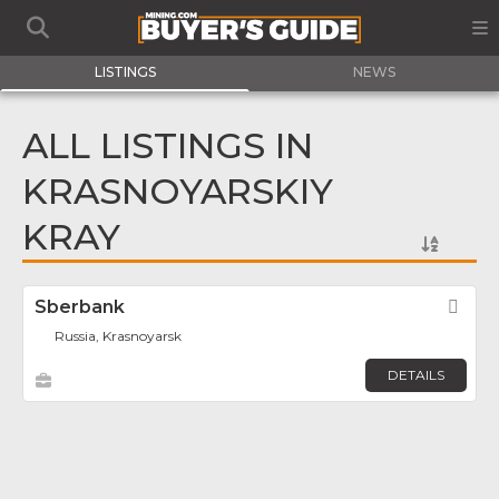
LISTINGS
NEWS
ALL LISTINGS IN
KRASNOYARSKIY
KRAY
Sberbank
Fav
Russia, Krasnoyarsk
DETAILS