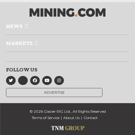
NEWS
MARKETS
FOLLOW US
ADVERTISE
© 2026 Glacier RIG Ltd., All Rights Reserved
Terms of Service
About Us
Contact