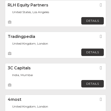
RLH Equity Partners
Fav
United States, Los Angeles
DETAILS
Tradingpedia
Fav
United Kingdom, London
DETAILS
3C Capitals
Fav
India, Mumbai
DETAILS
4most
Fav
United Kingdom, London