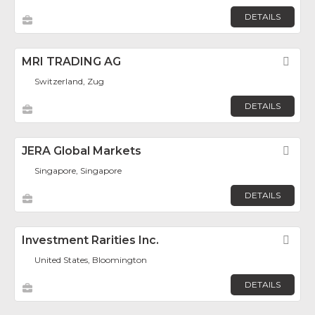
DETAILS
MRI TRADING AG
Fav
Switzerland, Zug
DETAILS
JERA Global Markets
Fav
Singapore, Singapore
DETAILS
Investment Rarities Inc.
Fav
United States, Bloomington
DETAILS