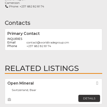
Cameroon
Phone:
+237 682 82 81 74
Contacts
Primary Contact
INQUIRIES
contact
@
worldtradegroup.cm
+237 682 82 81 74
RELATED LISTINGS
Open Mineral
Fav
Switzerland, Baar
DETAILS