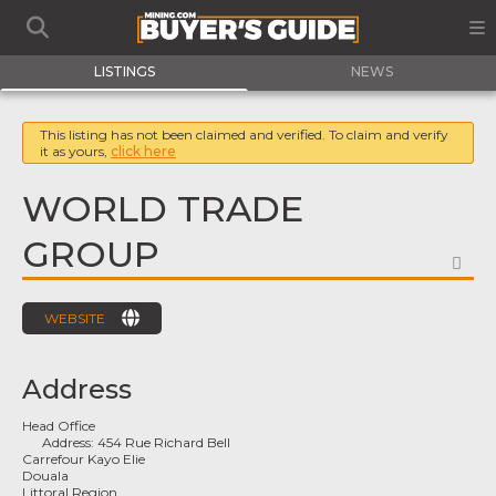
LISTINGS
NEWS
This listing has not been claimed and verified. To claim and verify
it as yours,
click here
WORLD TRADE
GROUP
FA
WEBSITE
Address
Head Office
Address:
454 Rue Richard Bell
Carrefour Kayo Elie
Douala
Littoral Region