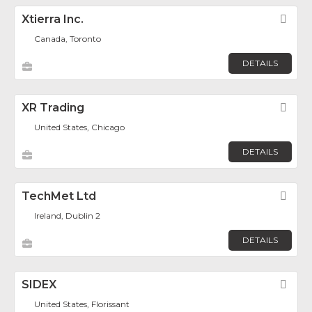
Xtierra Inc.
Fav
Canada, Toronto
DETAILS
XR Trading
Fav
United States, Chicago
DETAILS
TechMet Ltd
Fav
Ireland, Dublin 2
DETAILS
SIDEX
Fav
United States, Florissant