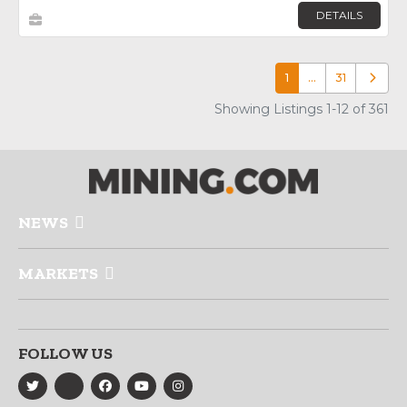
DETAILS
1
…
31
Older p
Showing Listings 1-12 of 361
NEWS
MARKETS
FOLLOW US