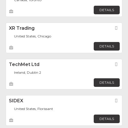
DETAILS
XR Trading
Fav
United States, Chicago
DETAILS
TechMet Ltd
Fav
Ireland, Dublin 2
DETAILS
SIDEX
Fav
United States, Florissant
DETAILS