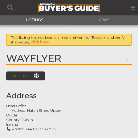
LISTINGS
NEWS
This listing has not been claimed and verified. To claim and verify
it as yours,
click here
WAYFLYER
FA
WEBSITE
Address
Head Office
Address:
Hatch Street Upper
Dublin
County Dublin
Ireland
Phone:
+44 8003687522