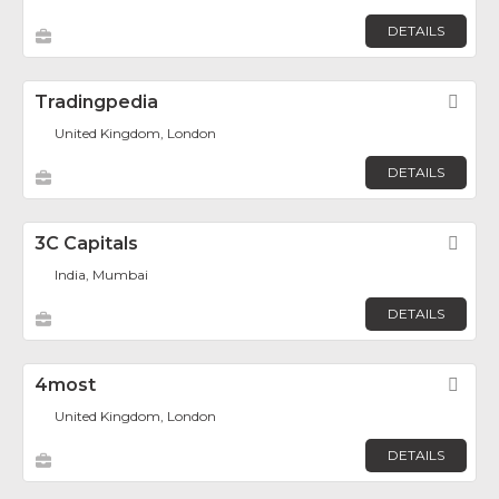
DETAILS
Tradingpedia
Fav
United Kingdom, London
DETAILS
3C Capitals
Fav
India, Mumbai
DETAILS
4most
Fav
United Kingdom, London
DETAILS