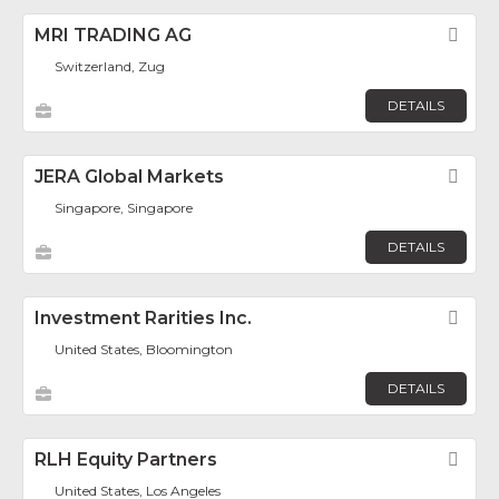
MRI TRADING AG
Fav
Switzerland, Zug
DETAILS
JERA Global Markets
Fav
Singapore, Singapore
DETAILS
Investment Rarities Inc.
Fav
United States, Bloomington
DETAILS
RLH Equity Partners
Fav
United States, Los Angeles