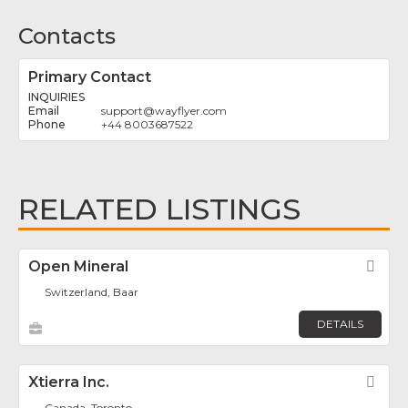
Contacts
Primary Contact
INQUIRIES
support
@
wayflyer.com
+44 8003687522
RELATED LISTINGS
Open Mineral
Fav
Switzerland, Baar
DETAILS
Xtierra Inc.
Fav
Canada, Toronto