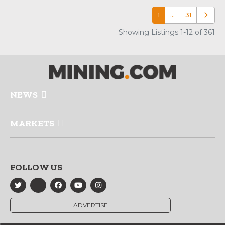
1
…
31
Older p
Showing Listings 1-12 of 361
NEWS
MARKETS
FOLLOW US
ADVERTISE