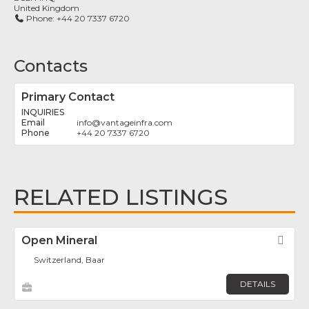
United Kingdom
Phone:
+44 20 7337 6720
Contacts
Primary Contact
INQUIRIES
info
@
vantageinfra.com
+44 20 7337 6720
RELATED LISTINGS
Open Mineral
Fav
Switzerland, Baar
DETAILS