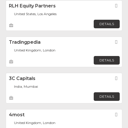
RLH Equity Partners
Fav
United States, Los Angeles
DETAILS
Tradingpedia
Fav
United Kingdom, London
DETAILS
3C Capitals
Fav
India, Mumbai
DETAILS
4most
Fav
United Kingdom, London