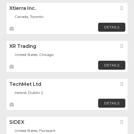
Xtierra Inc.
Fav
Canada, Toronto
DETAILS
XR Trading
Fav
United States, Chicago
DETAILS
TechMet Ltd
Fav
Ireland, Dublin 2
DETAILS
SIDEX
Fav
United States, Florissant