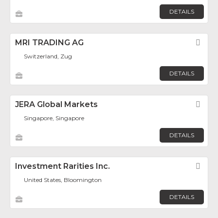
DETAILS
MRI TRADING AG
Fav
Switzerland, Zug
DETAILS
JERA Global Markets
Fav
Singapore, Singapore
DETAILS
Investment Rarities Inc.
Fav
United States, Bloomington
DETAILS