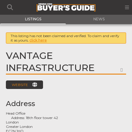
LISTINGS
NEWS
This listing has not been claimed and verified. To claim and verify
it as yours,
click here
VANTAGE
INFRASTRUCTURE
FA
WEBSITE
Address
Head Office
Address:
18th floor tower 42
London
Greater London
EC2N 1HQ