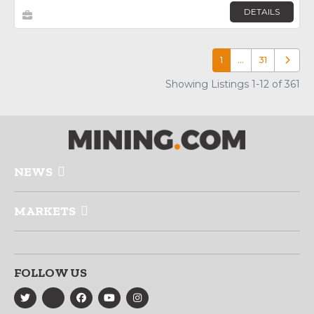
DETAILS
1
…
31
Older p
Showing Listings 1-12 of 361
NEWS
MARKETS
FOLLOW US