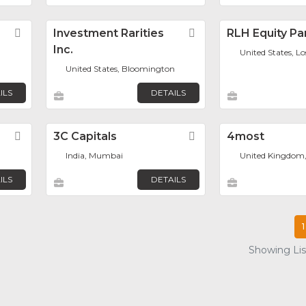
Favorite
Investment Rarities
Favorite
RLH Equity Pa
Inc.
United States, L
United States, Bloomington
ILS
DETAILS
Favorite
3C Capitals
Favorite
4most
India, Mumbai
United Kingdom
ILS
DETAILS
1
Showing List