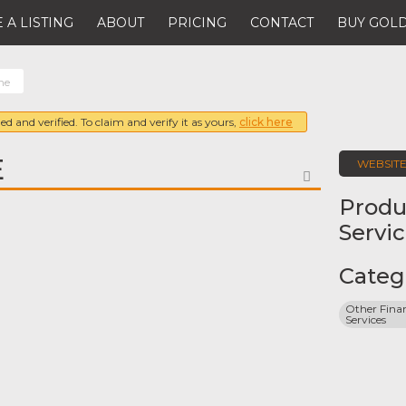
 A LISTING
ABOUT
PRICING
CONTACT
BUY GOLD
ne
ed and verified. To claim and verify it as yours,
click here
E
WEBSIT
FAVORITE
Produ
Servi
Categ
Other Finan
Services