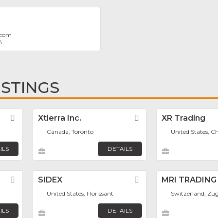
.com
4
ISTINGS
Favorite
Xtierra Inc.
Favorite
XR Trading
Canada, Toronto
United States, C
ILS
DETAILS
Favorite
SIDEX
Favorite
MRI TRADING
United States, Florissant
Switzerland, Zu
ILS
DETAILS