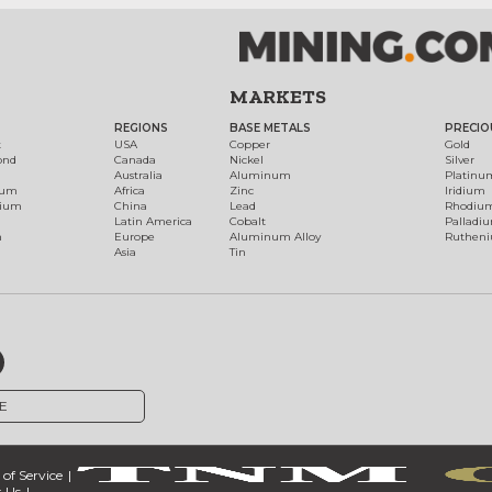
MARKETS
REGIONS
BASE METALS
PRECIO
t
USA
Copper
Gold
ond
Canada
Nickel
Silver
Australia
Aluminum
Platinu
num
Africa
Zinc
Iridium
dium
China
Lead
Rhodiu
Latin America
Cobalt
Palladi
h
Europe
Aluminum Alloy
Ruthen
Asia
Tin
E
of Service
 Us