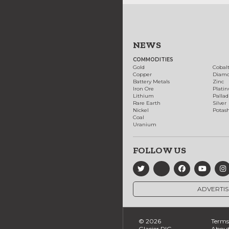
NEWS
COMMODITIES
Gold
Cobal
Copper
Diam
Battery Metals
Zinc
Iron Ore
Plati
Lithium
Palla
Rare Earth
Silver
Nickel
Potas
Coal
Uranium
FOLLOW US
ADVERTIS
© 2026
Terms 
Glacier RIG
About