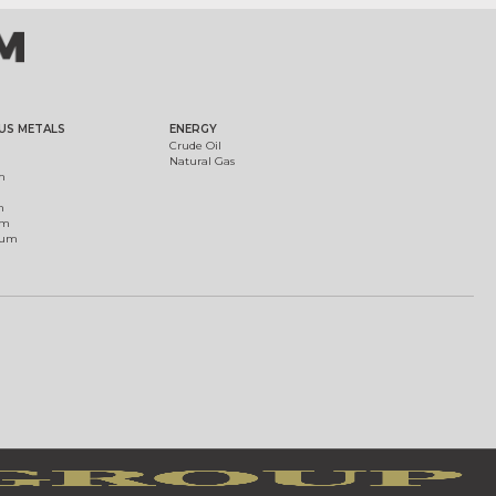
US METALS
ENERGY
Crude Oil
Natural Gas
m
m
um
ium