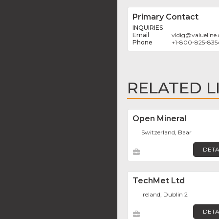
Primary Contact
INQUIRIES
vldig
@
valueline
+1-800-825-835
RELATED L
Open Mineral
Switzerland, Baar
DETA
TechMet Ltd
Ireland, Dublin 2
DETA