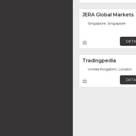
JERA Global Markets
Singapore, Singapore
DETA
Tradingpedia
United Kingdom, London
DETA