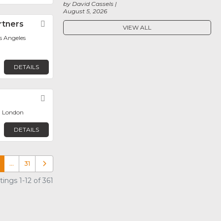
by David Cassels
August 5, 2026
rtners
Favorite
VIEW ALL
os Angeles
DETAILS
Favorite
, London
DETAILS
…
31
Older posts
ings 1-12 of 361