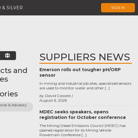
 & SILVER
SIGN IN
SUPPLIERS NEWS
E
cts and
Emerson rolls out tougher pH/ORP
sensor
ces
In mining and industrial job sites, specialized sensors
are used to monitor water and other […]
ories
by David Cassels
August 6, 2026
cial & Advisory 
MDEC seeks speakers, opens
registration for October conference
The Mining Diesel Emissions Council (MDEC) has
opened registration for its Mining Vehicle
Powertrain Conference […]