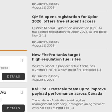
by David Cassels
August 6, 2026
QMEA opens registration for Xplor
2026, offers free student access
Quebec Mineral Exploration Association (QMEA)
has opened registration for Xplor 2026, taking place
Nov. 2 […]
by David Cassels
August 6, 2026
New FirePro tanks target
high‑regulation fuel sites
Favorite
Western Global, a provider of fuel tanks, has
hicago
launched FirePro, a new line of fire-protected […]
by David Cassels
DETAILS
August 6, 2026
Kal Tire, Transcale team up to improve
 AG
Favorite
payload performance across Canada
g
Transcale, an Australia-based payload
management company, has signed an agreement
with Kal Tire’s Mining Tire […]
DETAILS