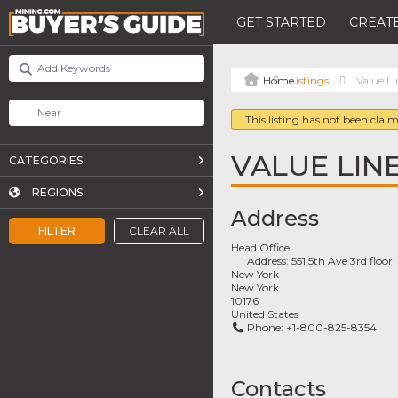
GET STARTED
CREATE
Listings
Value Li
This listing has not been claim
VALUE LIN
CATEGORIES
REGIONS
Address
FILTER
CLEAR ALL
Head Office
Address:
551 5th Ave 3rd floor
New York
New York
10176
United States
Phone:
+1-800-825-8354
Contacts