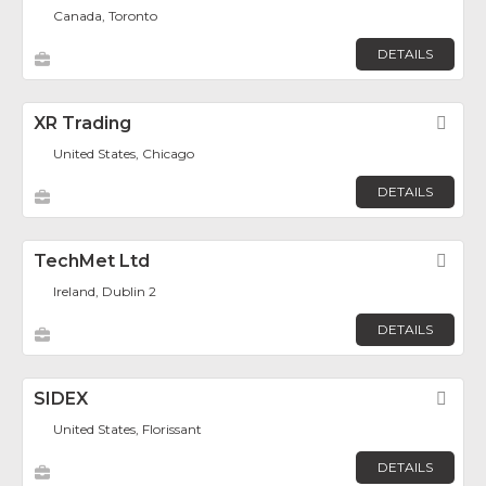
Canada, Toronto
DETAILS
XR Trading
Fav
United States, Chicago
DETAILS
TechMet Ltd
Fav
Ireland, Dublin 2
DETAILS
SIDEX
Fav
United States, Florissant
DETAILS