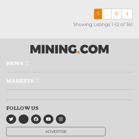
1
…
31
Older p
Showing Listings 1-12 of 361
NEWS
MARKETS
FOLLOW US
ADVERTISE