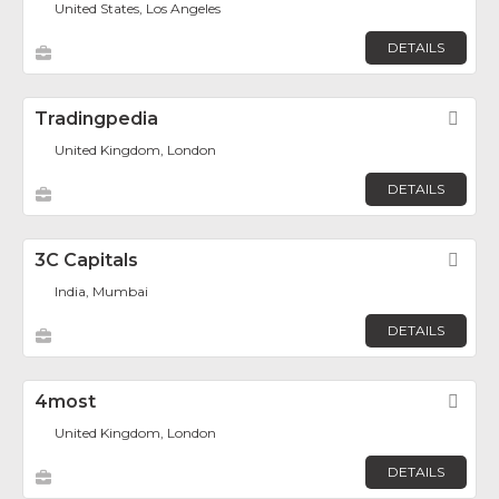
United States, Los Angeles
DETAILS
Tradingpedia
Fav
United Kingdom, London
DETAILS
3C Capitals
Fav
India, Mumbai
DETAILS
4most
Fav
United Kingdom, London
DETAILS