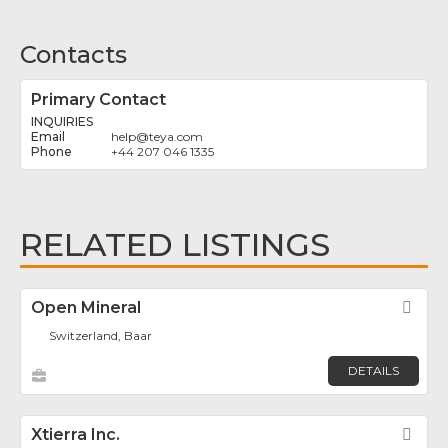
Contacts
Primary Contact
INQUIRIES
help
@
teya.com
+44 207 046 1335
RELATED LISTINGS
Open Mineral
Fav
Switzerland, Baar
DETAILS
Xtierra Inc.
Fav