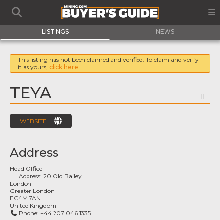
LISTINGS
NEWS
This listing has not been claimed and verified. To claim and verify
it as yours,
click here
TEYA
FA
WEBSITE
Address
Head Office
Address:
20 Old Bailey
London
Greater London
EC4M 7AN
United Kingdom
Phone:
+44 207 046 1335