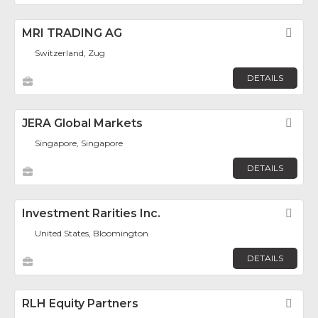
MRI TRADING AG
Fav
Switzerland, Zug
DETAILS
JERA Global Markets
Fav
Singapore, Singapore
DETAILS
Investment Rarities Inc.
Fav
United States, Bloomington
DETAILS
RLH Equity Partners
Fav