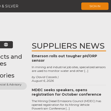
 & SILVER
SIGN IN
SUPPLIERS NEWS
E
cts and
Emerson rolls out tougher pH/ORP
sensor
ces
In mining and industrial job sites, specialized sensors
are used to monitor water and other […]
ories
by David Cassels
August 6, 2026
cial & Advisory 
MDEC seeks speakers, opens
registration for October conference
The Mining Diesel Emissions Council (MDEC) has
opened registration for its Mining Vehicle
Powertrain Conference […]