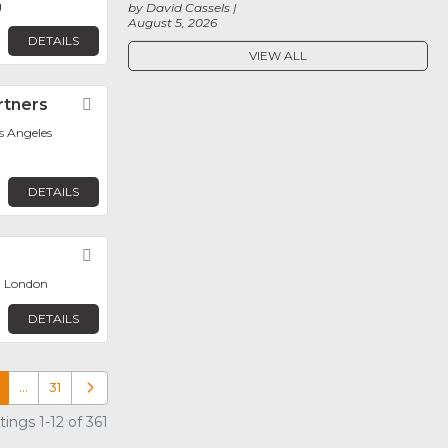
g
by David Cassels
August 5, 2026
DETAILS
VIEW ALL
rtners
Favorite
os Angeles
DETAILS
Favorite
, London
DETAILS
…
31
Older posts
ings 1-12 of 361