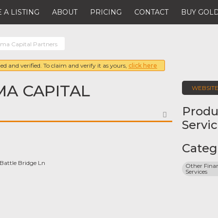
 A LISTING
ABOUT
PRICING
CONTACT
BUY GOLD
irma Capital Partners
ed and verified. To claim and verify it as yours,
click here
MA CAPITAL
WEBSIT
Produ
FAVORITE
Servi
Categ
Battle Bridge Ln
Other Finan
Services