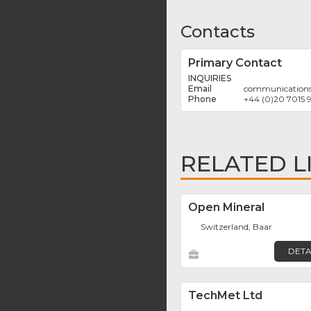
Contacts
Primary Contact
INQUIRIES
communication
+44 (0)20 7015 
RELATED L
Open Mineral
Switzerland, Baar
DETA
TechMet Ltd