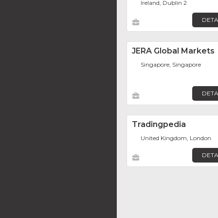
Ireland, Dublin 2
DETA
JERA Global Markets
Singapore, Singapore
DETA
Tradingpedia
United Kingdom, London
DETA