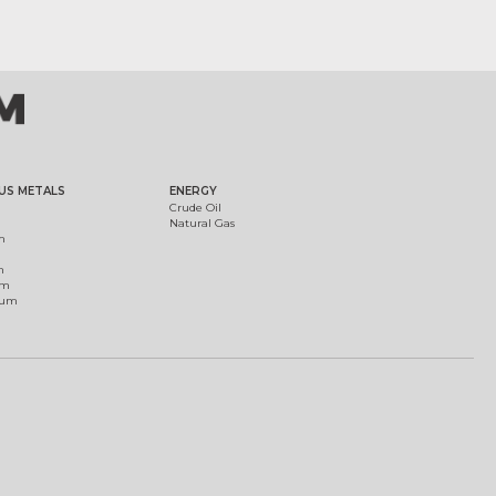
US METALS
ENERGY
Crude Oil
Natural Gas
m
m
um
ium