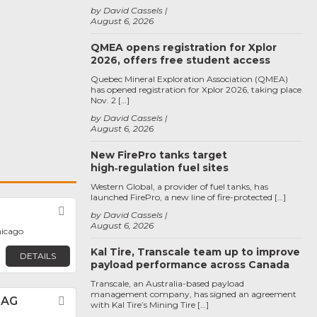
by David Cassels
August 6, 2026
QMEA opens registration for Xplor
2026, offers free student access
Quebec Mineral Exploration Association (QMEA)
has opened registration for Xplor 2026, taking place
Nov. 2 […]
by David Cassels
August 6, 2026
New FirePro tanks target
high‑regulation fuel sites
Western Global, a provider of fuel tanks, has
launched FirePro, a new line of fire-protected […]
Favorite
by David Cassels
August 6, 2026
hicago
Kal Tire, Transcale team up to improve
DETAILS
payload performance across Canada
Transcale, an Australia-based payload
management company, has signed an agreement
 AG
Favorite
with Kal Tire’s Mining Tire […]