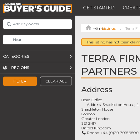
GET STARTED
CREATE
Listings
Terra F
This listing has not been claim
TERRA FIR
CATEGORIES
PARTNERS
REGIONS
FILTER
CLEAR ALL
Address
Head Office
Address:
Shackleton House, 4 
Shackleton House
London
Greater London
SE1 2HP
United Kingdom
Phone:
+44 (0)20 7015 9500