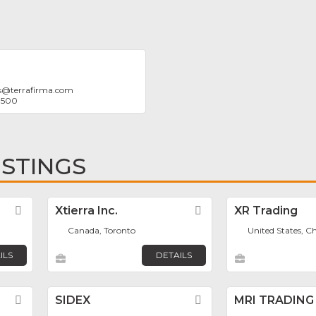
s
@
terrafirma.com
9500
ISTINGS
Favorite
Xtierra Inc.
Favorite
XR Trading
Canada, Toronto
United States, C
ILS
DETAILS
Favorite
SIDEX
Favorite
MRI TRADING