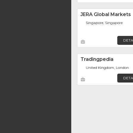
JERA Global Markets
Singapore, Singapore
DETA
Tradingpedia
United Kingdom, London
DETA