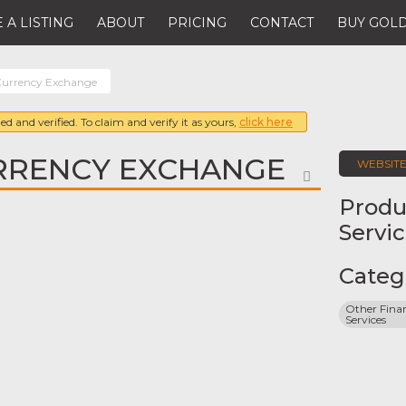
 A LISTING
ABOUT
PRICING
CONTACT
BUY GOLD
urrency Exchange
ed and verified. To claim and verify it as yours,
click here
RRENCY EXCHANGE
WEBSIT
FAVORITE
Produ
Servi
Categ
Other Finan
Services