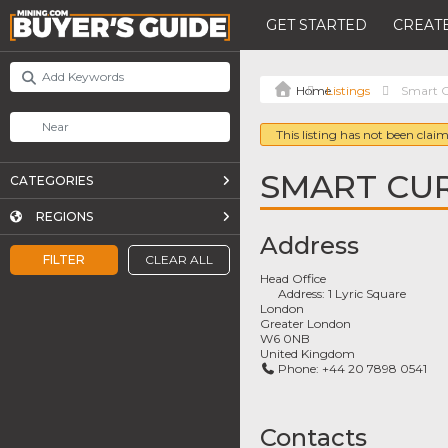
GET STARTED
CREATE
Listings
Smart C
This listing has not been claim
SMART CU
CATEGORIES
REGIONS
Address
FILTER
CLEAR ALL
Head Office
Address:
1 Lyric Square
London
Greater London
W6 0NB
United Kingdom
Phone:
+44 20 7898 0541
Contacts