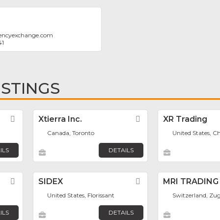
encyexchange.com
41
ISTINGS
Favorite
Xtierra Inc.
Favorite
XR Trading
Canada, Toronto
United States, C
ILS
DETAILS
Favorite
SIDEX
Favorite
MRI TRADING
United States, Florissant
Switzerland, Zu
ILS
DETAILS