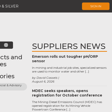
 & SILVER
SIGN IN
SUPPLIERS NEWS
E
cts and
Emerson rolls out tougher pH/ORP
sensor
ces
In mining and industrial job sites, specialized sensors
are used to monitor water and other […]
ories
by David Cassels
August 6, 2026
cial & Advisory 
MDEC seeks speakers, opens
registration for October conference
The Mining Diesel Emissions Council (MDEC) has
opened registration for its Mining Vehicle
Powertrain Conference […]