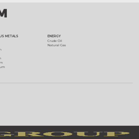
US METALS
ENERGY
Crude Oil
Natural Gas
m
m
um
ium