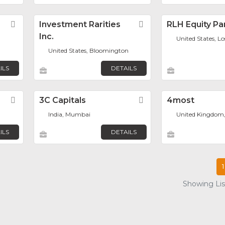
Favorite
Investment Rarities
Favorite
RLH Equity Pa
Inc.
United States, L
United States, Bloomington
ILS
DETAILS
Favorite
3C Capitals
Favorite
4most
India, Mumbai
United Kingdom
ILS
DETAILS
1
Showing List