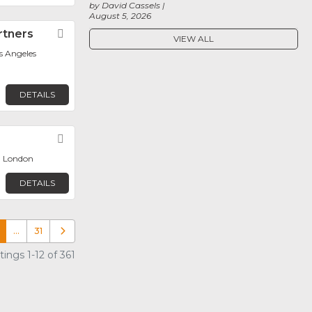
by David Cassels
August 5, 2026
rtners
Favorite
VIEW ALL
os Angeles
DETAILS
Favorite
, London
DETAILS
…
31
Older posts
ings 1-12 of 361