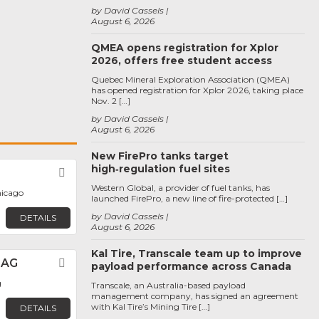
by David Cassels
August 6, 2026
QMEA opens registration for Xplor
2026, offers free student access
Quebec Mineral Exploration Association (QMEA)
has opened registration for Xplor 2026, taking place
Nov. 2 […]
by David Cassels
August 6, 2026
New FirePro tanks target
high‑regulation fuel sites
Favorite
Western Global, a provider of fuel tanks, has
hicago
launched FirePro, a new line of fire-protected […]
by David Cassels
DETAILS
August 6, 2026
Kal Tire, Transcale team up to improve
 AG
Favorite
payload performance across Canada
g
Transcale, an Australia-based payload
management company, has signed an agreement
with Kal Tire’s Mining Tire […]
DETAILS