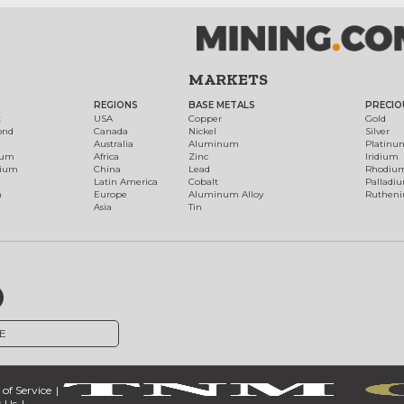
MARKETS
REGIONS
BASE METALS
PRECIO
t
USA
Copper
Gold
ond
Canada
Nickel
Silver
Australia
Aluminum
Platinu
num
Africa
Zinc
Iridium
dium
China
Lead
Rhodiu
Latin America
Cobalt
Palladi
h
Europe
Aluminum Alloy
Ruthen
Asia
Tin
E
of Service
 Us