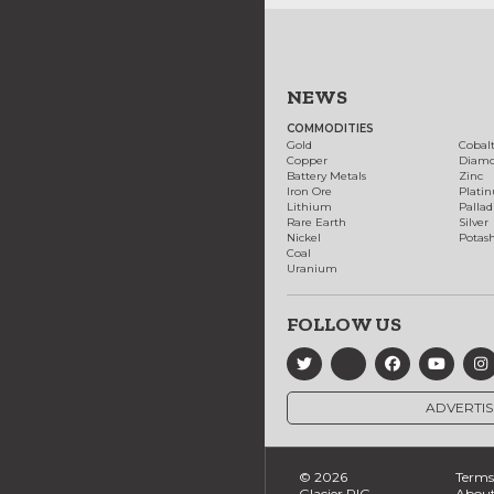
NEWS
COMMODITIES
Gold
Cobal
Copper
Diam
Battery Metals
Zinc
Iron Ore
Plati
Lithium
Palla
Rare Earth
Silver
Nickel
Potas
Coal
Uranium
FOLLOW US
ADVERTIS
© 2026
Terms 
Glacier RIG
About