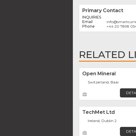
Primary Contact
INQUIRIES
info
@
smartcurr
+44 20 7898 05
RELATED L
Open Mineral
Switzerland, Baar
DETA
TechMet Ltd
Ireland, Dublin 2
DETA