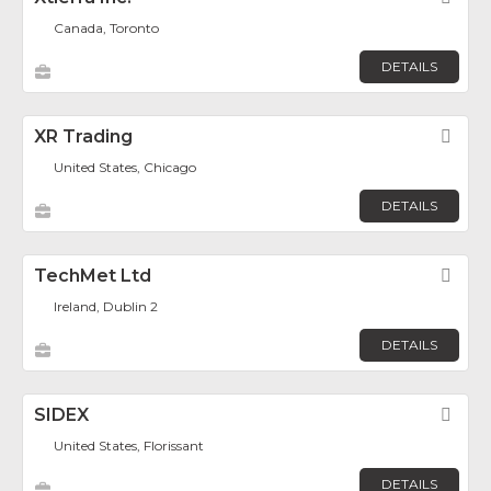
Canada, Toronto
DETAILS
XR Trading
Fav
United States, Chicago
DETAILS
TechMet Ltd
Fav
Ireland, Dublin 2
DETAILS
SIDEX
Fav
United States, Florissant
DETAILS