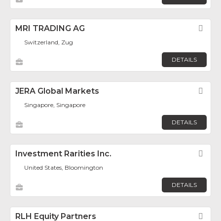
MRI TRADING AG
Fav
Switzerland, Zug
DETAILS
JERA Global Markets
Fav
Singapore, Singapore
DETAILS
Investment Rarities Inc.
Fav
United States, Bloomington
DETAILS
RLH Equity Partners
Fav