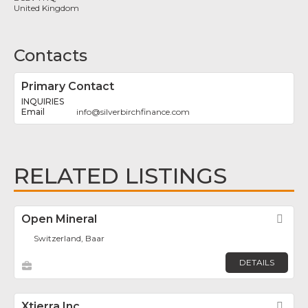
United Kingdom
Contacts
Primary Contact
INQUIRIES
info
@
silverbirchfinance.com
RELATED LISTINGS
Open Mineral
Fav
Switzerland, Baar
DETAILS
Xtierra Inc.
Fav