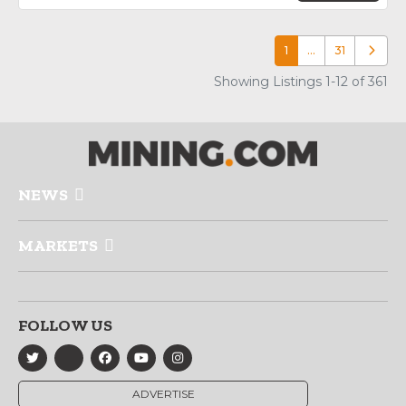
1
…
31
Older p
Showing Listings 1-12 of 361
NEWS
MARKETS
FOLLOW US
ADVERTISE