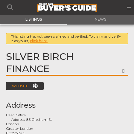
LISTINGS
NEWS
This listing has not been claimed and verified. To claim and verify
it as yours,
click here
SILVER BIRCH
FINANCE
FA
WEBSITE
Address
Head Office
Address:
85 Gresham St
London
Greater London
EC2V 7NQ