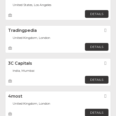
United States, Los Angeles
DETAILS
Tradingpedia
Fav
United Kingdom, London
DETAILS
3C Capitals
Fav
India, Mumbai
DETAILS
4most
Fav
United Kingdom, London
DETAILS