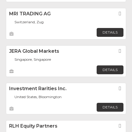
MRI TRADING AG
Fav
Switzerland, Zug
DETAILS
JERA Global Markets
Fav
Singapore, Singapore
DETAILS
Investment Rarities Inc.
Fav
United States, Bloomington
DETAILS
RLH Equity Partners
Fav