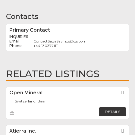
Contacts
Primary Contact
INQUIRIES
ContactSagaSavings
@
gs.com
+44 1303771111
RELATED LISTINGS
Open Mineral
Fav
Switzerland, Baar
DETAILS
Xtierra Inc.
Fav