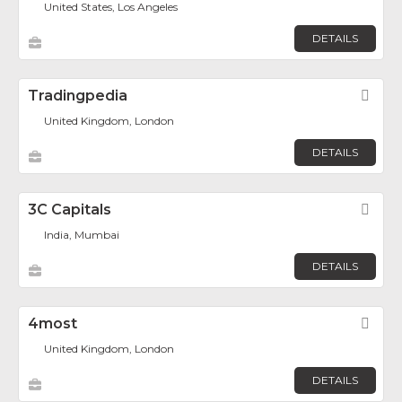
United States, Los Angeles
DETAILS
Tradingpedia
Fav
United Kingdom, London
DETAILS
3C Capitals
Fav
India, Mumbai
DETAILS
4most
Fav
United Kingdom, London
DETAILS