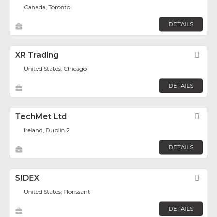
Canada, Toronto
DETAILS
XR Trading
Fav
United States, Chicago
DETAILS
TechMet Ltd
Fav
Ireland, Dublin 2
DETAILS
SIDEX
Fav
United States, Florissant
DETAILS