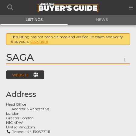
LISTINGS
NEWS
This listing has not been claimed and verified. To claim and verify
it as yours,
click here
SAGA
FA
WEBSITE
Address
Head Office
Address:
3 Pancras Sq
London
Greater London
N1C 4PW
United Kingdom
Phone:
+44 1303771111