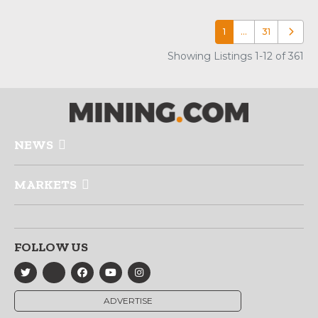
1
…
31
Older p
Showing Listings 1-12 of 361
NEWS
MARKETS
FOLLOW US
ADVERTISE