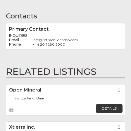
Contacts
Primary Contact
INQUIRIES
info
@
rothschildandco.com
+44 20 7280 5000
RELATED LISTINGS
Open Mineral
Fav
Switzerland, Baar
DETAILS
Xtierra Inc.
Fav