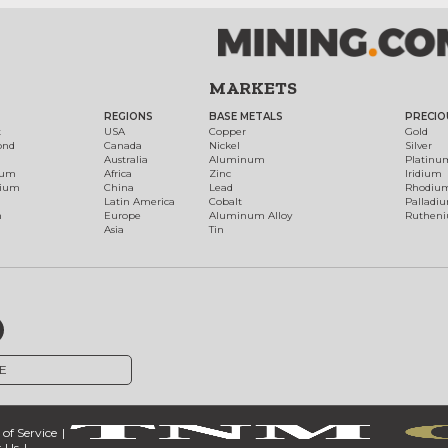
MARKETS
REGIONS
BASE METALS
PRECIO
t
USA
Copper
Gold
ond
Canada
Nickel
Silver
Australia
Aluminum
Platinu
num
Africa
Zinc
Iridium
dium
China
Lead
Rhodiu
Latin America
Cobalt
Palladi
h
Europe
Aluminum Alloy
Ruthen
Asia
Tin
E
of Service
 Us