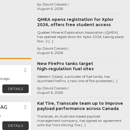
by David Cassels
August 6, 2026
QMEA opens registration for Xplor
2026, offers free student access
Quebec Mineral Exploration Association (QMEA)
has opened registration for Xplor 2026, taking place
Nov. 2 […]
by David Cassels
August 6, 2026
New FirePro tanks target
high‑regulation fuel sites
Favorite
Western Global, a provider of fuel tanks, has
hicago
launched FirePro, a new line of fire-protected […]
by David Cassels
DETAILS
August 6, 2026
Kal Tire, Transcale team up to improve
 AG
Favorite
payload performance across Canada
g
Transcale, an Australia-based payload
management company, has signed an agreement
with Kal Tire’s Mining Tire […]
DETAILS