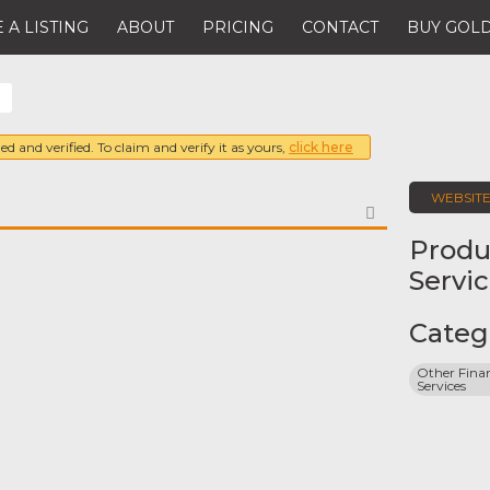
 A LISTING
ABOUT
PRICING
CONTACT
BUY GOLD
ed and verified. To claim and verify it as yours,
click here
WEBSIT
FAVORITE
Produ
Servi
Categ
Other Finan
Services