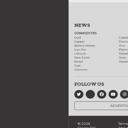
NEWS
COMMODITIES
Gold
Cobal
Copper
Diam
Battery Metals
Zinc
Iron Ore
Plati
Lithium
Palla
Rare Earth
Silver
Nickel
Potas
Coal
Uranium
FOLLOW US
ADVERTIS
© 2026
Terms 
Glacier RIG
About