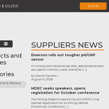
 & SILVER
SIGN IN
SUPPLIERS NEWS
E
cts and
Emerson rolls out tougher pH/ORP
sensor
ces
In mining and industrial job sites, specialized sensors
are used to monitor water and other […]
ories
by David Cassels
August 6, 2026
cial & Advisory 
MDEC seeks speakers, opens
registration for October conference
The Mining Diesel Emissions Council (MDEC) has
opened registration for its Mining Vehicle
Powertrain Conference […]