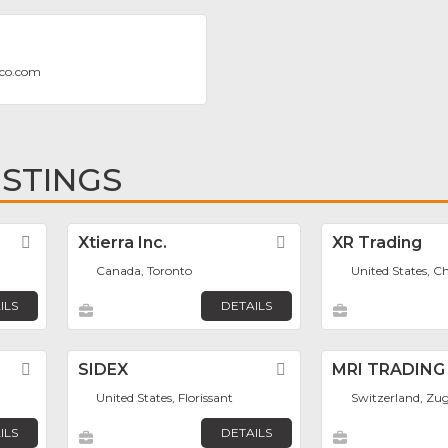
eco.com
ISTINGS
Favorite
Xtierra Inc.
Favorite
XR Trading
Canada, Toronto
United States, C
ILS
DETAILS
Favorite
SIDEX
Favorite
MRI TRADING
United States, Florissant
Switzerland, Zu
ILS
DETAILS