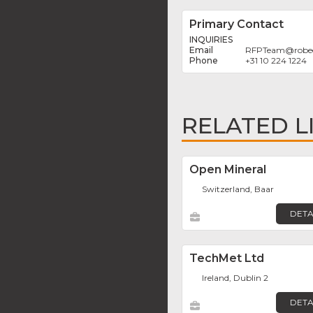
Primary Contact
INQUIRIES
RFPTeam
@
rob
+31 10 224 1224
RELATED L
Open Mineral
Switzerland, Baar
DETA
TechMet Ltd
Ireland, Dublin 2
DETA