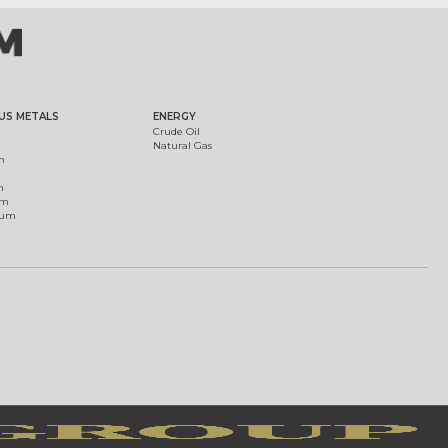
US METALS
ENERGY
Crude Oil
Natural Gas
m
m
um
ium