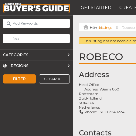
GET STARTED
CREATE
Listings
Robeco
This listing has not been claim
ROBECO
CATEGORIES
REGIONS
Address
FILTER
CLEAR ALL
Head Office
Address:
Weena 850
Rotterdam
Zuid-Holland
3014 DA
Netherlands
Phone:
+31 10 224 1224
Contacts