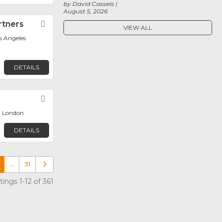
by David Cassels
August 5, 2026
rtners
Favorite
VIEW ALL
os Angeles
DETAILS
Favorite
, London
DETAILS
…
31
Older posts
ings 1-12 of 361