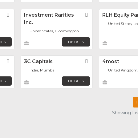
Favorite
Investment Rarities
Favorite
RLH Equity Pa
Inc.
United States, L
United States, Bloomington
ILS
DETAILS
Favorite
3C Capitals
Favorite
4most
India, Mumbai
United Kingdom
ILS
DETAILS
1
Showing List