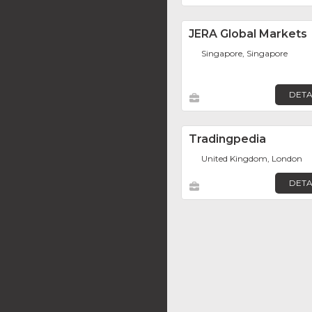
JERA Global Markets
Singapore, Singapore
DETA
Tradingpedia
United Kingdom, London
DETA